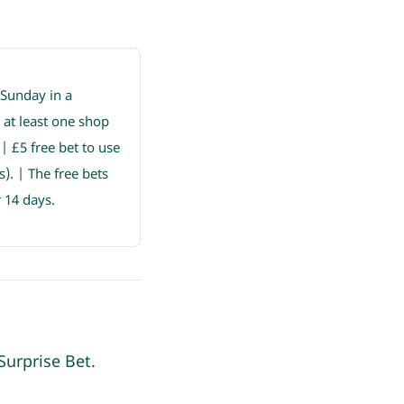
 Sunday in a
 at least one shop
| £5 free bet to use
s). | The free bets
 14 days.
urprise Bet.