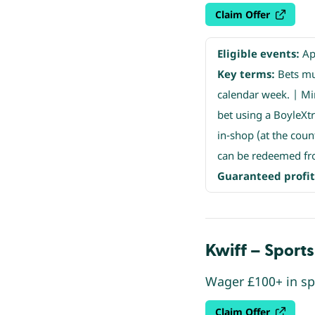
Claim Offer
Eligible events:
Ap
Key terms:
Bets mu
calendar week. | Mi
bet using a BoyleXtr
in-shop (at the count
can be redeemed fro
Guaranteed profi
Kwiff – Sport
Wager £100+ in sp
Claim Offer