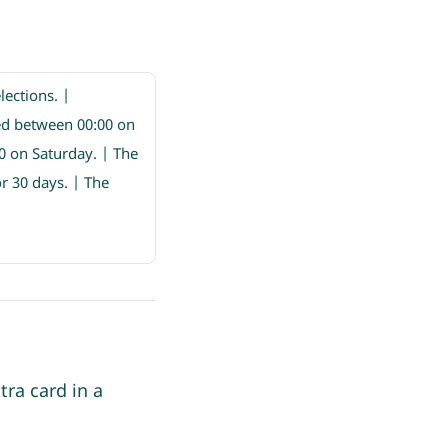
lections. |
led between 00:00 on
00 on Saturday. | The
or 30 days. | The
ra card in a