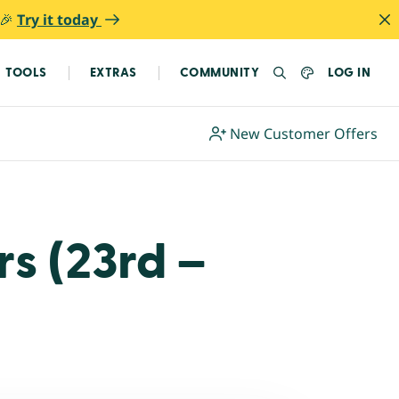
 🎉
Try it today
TOOLS
EXTRAS
COMMUNITY
LOG IN
New Customer Offers
s (23rd –