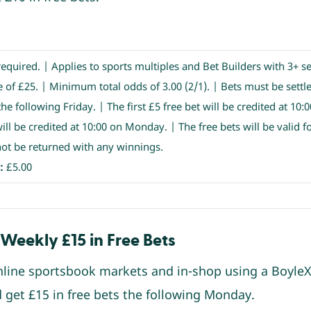
required. | Applies to sports multiples and Bet Builders with 3+ se
 of £25. | Minimum total odds of 3.00 (2/1). | Bets must be sett
he following Friday. | The first £5 free bet will be credited at 10:
ill be credited at 10:00 on Monday. | The free bets will be valid f
 not be returned with any winnings.
t:
£5.00
Weekly £15 in Free Bets
nline sportsbook markets and in-shop using a BoyleXt
 get £15 in free bets the following Monday.