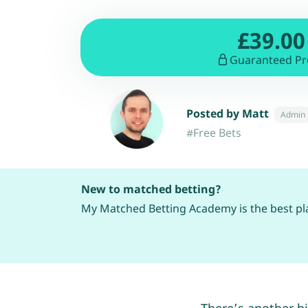
£39.00
Guaranteed
Pr
Posted by Matt
Admin
#Free Bets
New to matched betting?
My Matched Betting Academy is the best pla