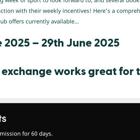
ig week of sport to look forward to, and several boo
action with their weekly incentives! Here’s a comprehe
ub offers currently available…
e 2025 – 29th June 2025
 exchange works great for 
ission for 60 days.