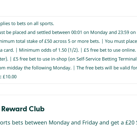
plies to bets on all sports.
st be placed and settled between 00:01 on Monday and 23:59 on
nimum total stake of £50 across 5 or more bets. | You must place
a card. | Minimum odds of 1.50 (1/2). | £5 free bet to use online. 
er). | £5 free bet to use in-shop (on Self-Service Betting Terminal
m midday the following Monday. | The free bets will be valid for
t:
£10.00
s Reward Club
orts bets between Monday and Friday and get a £20 S