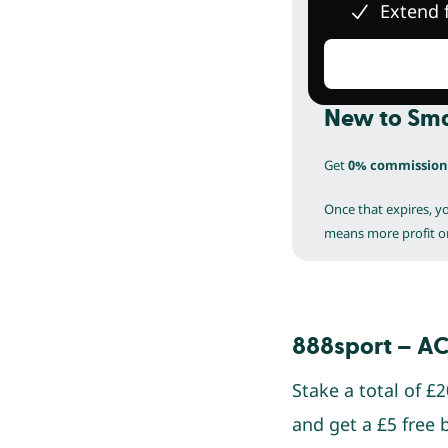
Extend 
New to Sma
Get
0% commission 
Once that expires, y
means more profit o
888sport – A
Stake a total of 
and get a £5 free 