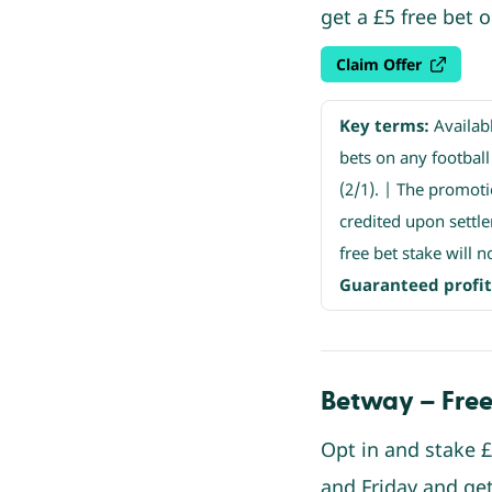
get a £5 free bet 
Claim Offer
Key terms:
Availab
bets on any footbal
(2/1). | The promot
credited upon settle
free bet stake will 
Guaranteed profi
Betway – Free
Opt in and stake 
and Friday and get