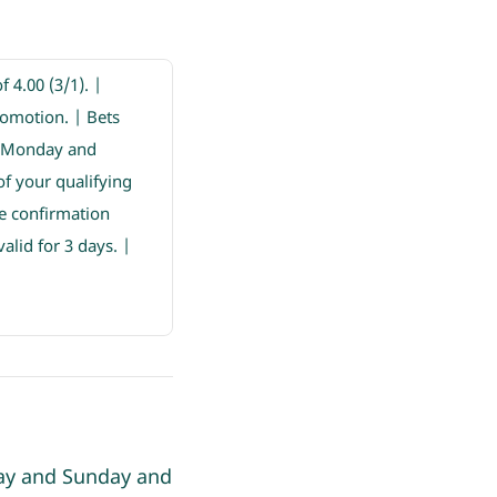
 4.00 (3/1). |
romotion. | Bets
on Monday and
of your qualifying
he confirmation
alid for 3 days. |
day and Sunday and