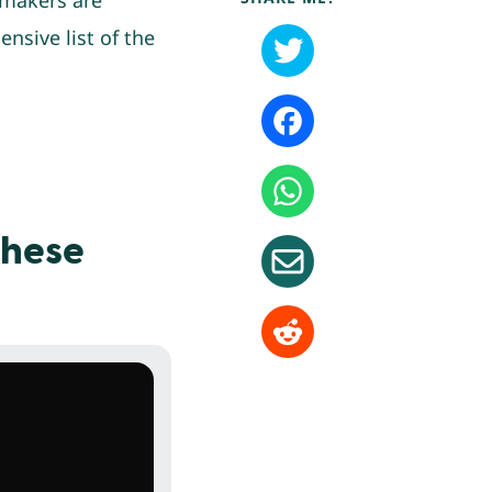
kmakers are
nsive list of the
Twitter
Facebook
WhatsApp
these
Email
Reddit