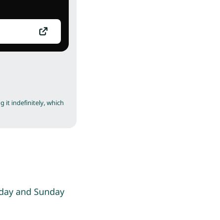
 it indefinitely, which
nday and Sunday