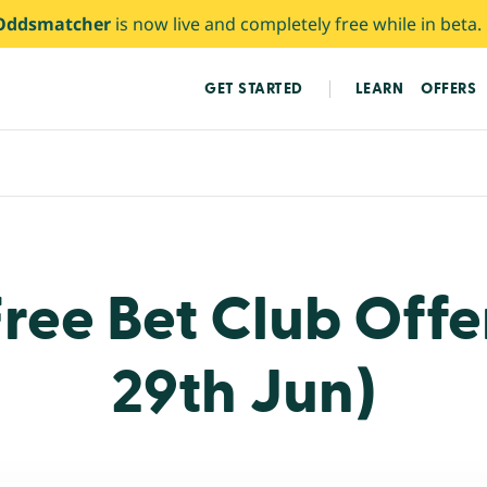
Oddsmatcher
is now live and completely free while in beta.
GET STARTED
LEARN
OFFERS
ree Bet Club Offer
29th Jun)