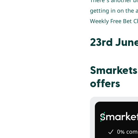
There’s another b
getting in on the 
Weekly Free Bet Cl
23rd Jun
Smarkets
offers
0% comm