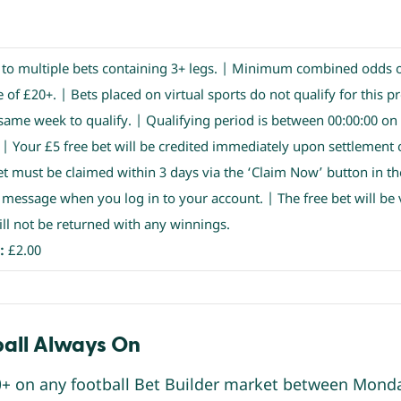
 to multiple bets containing 3+ legs. | Minimum combined odds of
of £20+. | Bets placed on virtual sports do not qualify for this p
 same week to qualify. | Qualifying period is between 00:00:00 
| Your £5 free bet will be credited immediately upon settlement 
bet must be claimed within 3 days via the ‘Claim Now’ button in t
message when you log in to your account. | The free bet will be v
ill not be returned with any winnings.
t:
£2.00
ball Always On
0+ on any football Bet Builder market between Mon