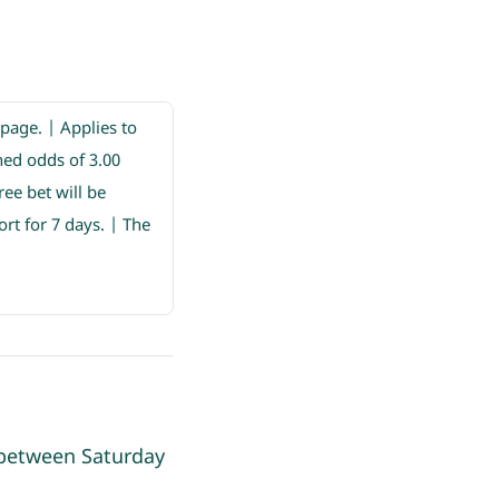
 page. | Applies to
ed odds of 3.00
ee bet will be
ort for 7 days. | The
 between Saturday