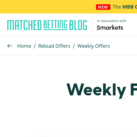
The
MBB 
NEW
in association with
Home
/
Reload Offers
/
Weekly Offers
Weekly F