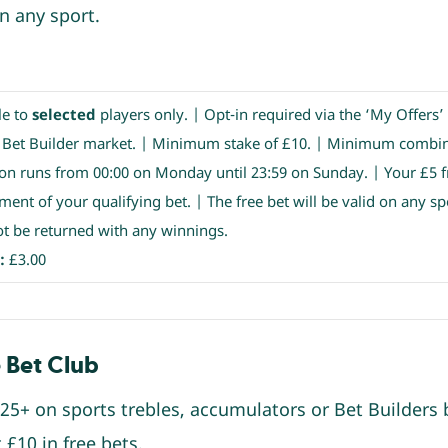
on any sport.
le to
selected
players only. | Opt-in required via the ‘My Offers’
l Bet Builder market. | Minimum stake of £10. | Minimum combin
ion runs from 00:00 on Monday until 23:59 on Sunday. | Your £5 fr
ment of your qualifying bet. | The free bet will be valid on any sp
not be returned with any winnings.
t:
£3.00
 Bet Club
£25+ on sports trebles, accumulators or Bet Builders
 £10 in free bets.