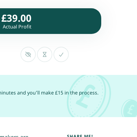
£39.00
Actual
Profit
inutes and you’ll make £15 in the process.
SHARE ME!