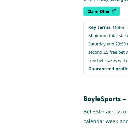
Claim Offer
Key terms:
Opt-in 
Minimum total stake
Saturday and 23:59 t
second £5 free bet w
free bet stakes will
Guaranteed profi
BoyleSports – 
Bet £50+ across o
calendar week and