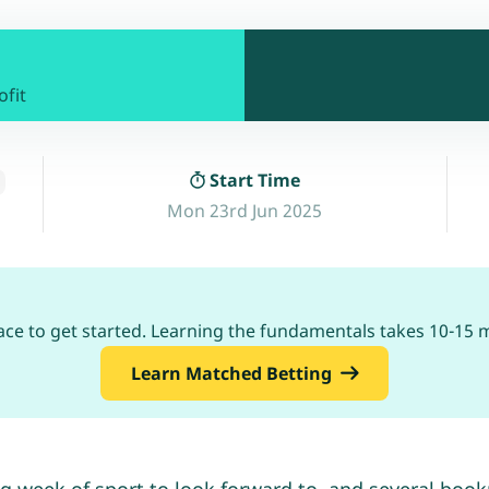
ofit
Start Time
Mon 23rd Jun 2025
ce to get started. Learning the fundamentals takes 10-15 m
Learn Matched Betting