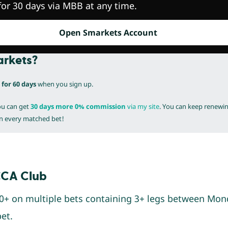
for 30 days via MBB at any time.
Open Smarkets Account
rkets?
for 60 days
when you sign up.
ou can get
30 days more 0% commission
via my site
. You can keep renewing
n every matched bet!
CCA Club
£20+ on multiple bets containing 3+ legs between Mo
bet.