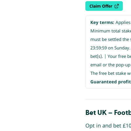
Claim Offer
Key terms:
Applies
Minimum total stake 
must be settled the
23:59:59 on Sunday. 
bet(s). | Your free 
email or the pop-up 
The free bet stake w
Guaranteed profi
Bet UK – Foot
Opt in and bet £1