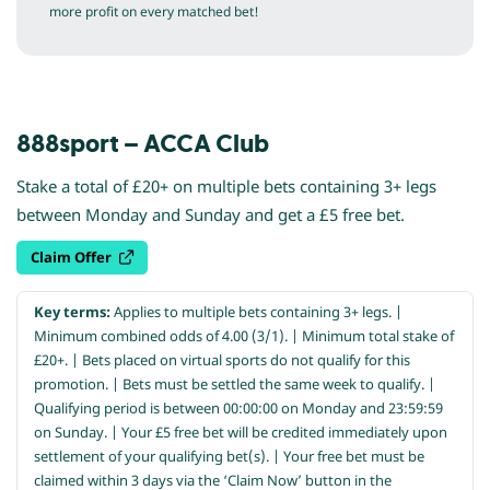
more profit on every matched bet!
888sport – ACCA Club
Stake a total of £20+ on multiple bets containing 3+ legs
between Monday and Sunday and get a £5 free bet.
Claim Offer
Key terms:
Applies to multiple bets containing 3+ legs. |
Minimum combined odds of 4.00 (3/1). | Minimum total stake of
£20+. | Bets placed on virtual sports do not qualify for this
promotion. | Bets must be settled the same week to qualify. |
Qualifying period is between 00:00:00 on Monday and 23:59:59
on Sunday. | Your £5 free bet will be credited immediately upon
settlement of your qualifying bet(s). | Your free bet must be
claimed within 3 days via the ‘Claim Now’ button in the