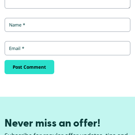
Name
*
Email
*
Never miss an offer!