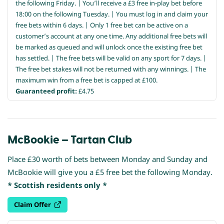
the following Friday. | You’ll receive a £3 free in-play bet before
18:00 on the following Tuesday. | You must log in and claim your
free bets within 6 days. | Only 1 free bet can be active on a
customer’s account at any one time. Any additional free bets will
be marked as queued and will unlock once the existing free bet
has settled. | The free bets will be valid on any sport for 7 days. |
The free bet stakes will not be returned with any winnings. | The
maximum win from a free bet is capped at £100.
Guaranteed profit:
£4.75
McBookie – Tartan Club
Place £30 worth of bets between Monday and Sunday and
McBookie will give you a £5 free bet the following Monday.
* Scottish residents only *
Claim Offer