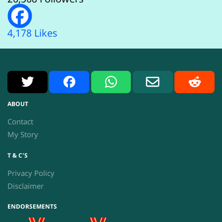
4,178 Likes
X
Facebook
WhatsApp
Email
Reddit
ABOUT
Contact
My Story
T & C’S
Privacy Policy
Disclaimer
ENDORSEMENTS