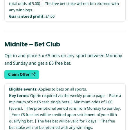
total odds of 5.00). | The free bet stake will not be returned with
any winnings.
Guaranteed profit:
£4.00
Midnite – Bet Club
Opt in and place 5 x £5 bets on any sport between Monday
and Sunday and get a £5 free bet.
Claim Offer
Eligible events:
Applies to bets on all sports.
Key terms:
Opt-in required via the weekly promo page. | Place a
minimum of 5 x £5 cash single bets. | Minimum odds of 2.00
(evens). | The promotional period runs from Monday to Sunday.
| Your £5 free bet will be credited upon settlement of your fifth
qualifying bet. | The free bet will be valid for 7 days. | The free
bet stake will not be returned with any winnings.