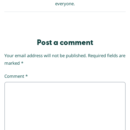
everyone.
Post a comment
Your email address will not be published.
Required fields are
marked
*
Comment
*