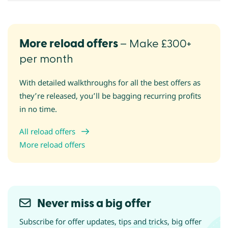
– Make £300+
More reload offers
per month
With detailed walkthroughs for all the best offers as
they’re released, you’ll be bagging recurring profits
in no time.
All reload offers
More reload offers
Never miss a big offer
Subscribe for offer updates, tips and tricks, big offer