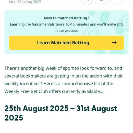
Mon 25th Aug 2025
New to matched betting?
Learning the fundamentals takes 10-15 minutes and you’ll make £15
in the process.
Learn Matched Betting
There’s another big week of sport to look forward to, and
several bookmakers are getting in on the action with their
weekly incentives! Here’s a comprehensive list of the
Weekly Free Bet Club offers currently available…
25th August 2025 – 31st August
2025