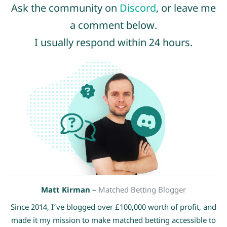
Ask the community on
Discord
, or leave me
a comment below.
I usually respond within 24 hours.
Matt Kirman
–
Matched Betting Blogger
Since 2014, I’ve blogged over £100,000 worth of profit, and
made it my mission to make matched betting accessible to