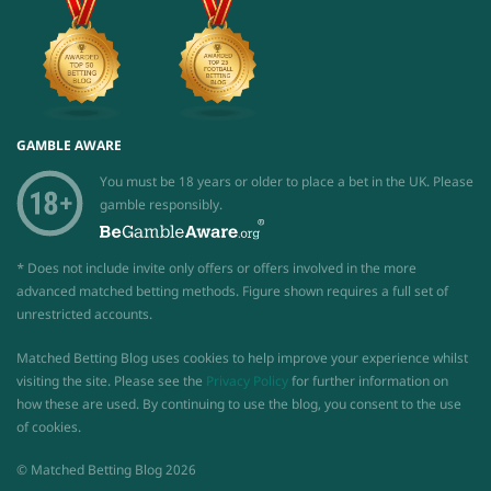
GAMBLE AWARE
You must be 18 years or older to place a bet in the UK. Please
gamble responsibly.
* Does not include invite only offers or offers involved in the more
advanced matched betting methods. Figure shown requires a full set of
unrestricted accounts.
Matched Betting Blog uses cookies to help improve your experience whilst
visiting the site. Please see the
Privacy Policy
for further information on
how these are used. By continuing to use the blog, you consent to the use
of cookies.
© Matched Betting Blog 2026