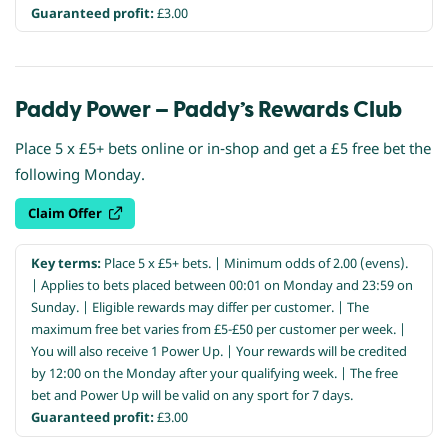
Guaranteed profit:
£3.00
Paddy Power – Paddy’s Rewards Club
Place 5 x £5+ bets online or in-shop and get a £5 free bet the
following Monday.
Claim Offer
Key terms:
Place 5 x £5+ bets. | Minimum odds of 2.00 (evens).
| Applies to bets placed between 00:01 on Monday and 23:59 on
Sunday. | Eligible rewards may differ per customer. | The
maximum free bet varies from £5-£50 per customer per week. |
You will also receive 1 Power Up. | Your rewards will be credited
by 12:00 on the Monday after your qualifying week. | The free
bet and Power Up will be valid on any sport for 7 days.
Guaranteed profit:
£3.00