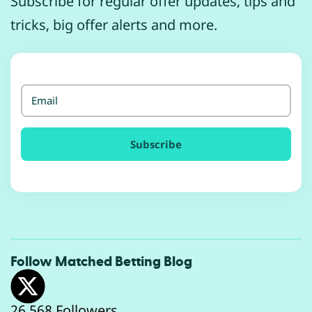
Subscribe for regular offer updates, tips and
tricks, big offer alerts and more.
Email
Follow
Matched Betting Blog
26,568 Followers