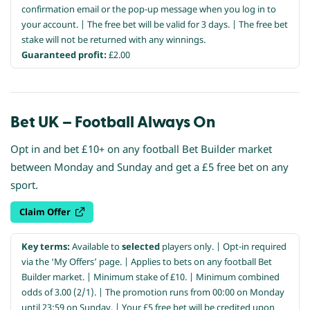
confirmation email or the pop-up message when you log in to
your account. | The free bet will be valid for 3 days. | The free bet
stake will not be returned with any winnings.
Guaranteed profit:
£2.00
Bet UK – Football Always On
Opt in and bet £10+ on any football Bet Builder market
between Monday and Sunday and get a £5 free bet on any
sport.
Claim Offer
Key terms:
Available to
selected
players only. | Opt-in required
via the ‘My Offers’ page. | Applies to bets on any football Bet
Builder market. | Minimum stake of £10. | Minimum combined
odds of 3.00 (2/1). | The promotion runs from 00:00 on Monday
until 23:59 on Sunday. | Your £5 free bet will be credited upon