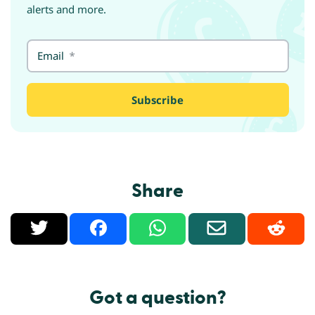
alerts and more.
Email
*
Share
X
Facebook
WhatsApp
Email
Reddit
Got a question?