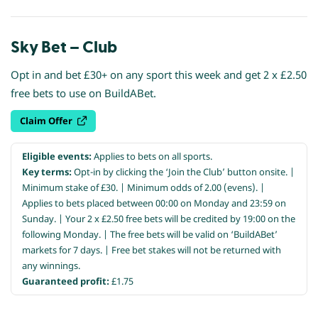
Sky Bet – Club
Opt in and bet £30+ on any sport this week and get 2 x £2.50
free bets to use on BuildABet.
Claim Offer
Eligible events:
Applies to bets on all sports.
Key terms:
Opt-in by clicking the ‘Join the Club’ button onsite. |
Minimum stake of £30. | Minimum odds of 2.00 (evens). |
Applies to bets placed between 00:00 on Monday and 23:59 on
Sunday. | Your 2 x £2.50 free bets will be credited by 19:00 on the
following Monday. | The free bets will be valid on ‘BuildABet’
markets for 7 days. | Free bet stakes will not be returned with
any winnings.
Guaranteed profit:
£1.75