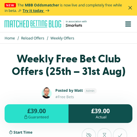
The
MBB Oddsmatcher
is now live and completely free while
NEW
in beta. 🎉
Try it today
in association with
Home
/
Reload Offers
/
Weekly Offers
Weekly Free Bet Club
Offers (25th – 31st Aug)
Posted by Matt
Admin
#Free Bets
£39.00
£39.00
Guaranteed
Actual
Start Time