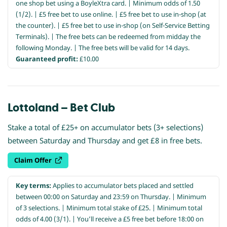
one shop bet using a BoyleXtra card. | Minimum odds of 1.50
(1/2). | £5 free bet to use online. | £5 free bet to use in-shop (at
the counter). | £5 free bet to use in-shop (on Self-Service Betting
Terminals). | The free bets can be redeemed from midday the
following Monday. | The free bets will be valid for 14 days.
Guaranteed profit:
£10.00
Lottoland – Bet Club
Stake a total of £25+ on accumulator bets (3+ selections)
between Saturday and Thursday and get £8 in free bets.
Claim Offer
Key terms:
Applies to accumulator bets placed and settled
between 00:00 on Saturday and 23:59 on Thursday. | Minimum
of 3 selections. | Minimum total stake of £25. | Minimum total
odds of 4.00 (3/1). | You’ll receive a £5 free bet before 18:00 on