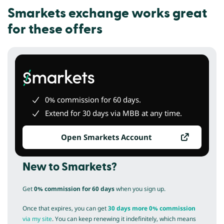
Smarkets exchange works great
for these offers
0% commission for 60 days.
Extend for 30 days via MBB at any time.
Open Smarkets Account
New to Smarkets?
Get
0% commission for 60 days
when you sign up.
Once that expires, you can get
30 days more 0% commission
via my site
. You can keep renewing it indefinitely, which means