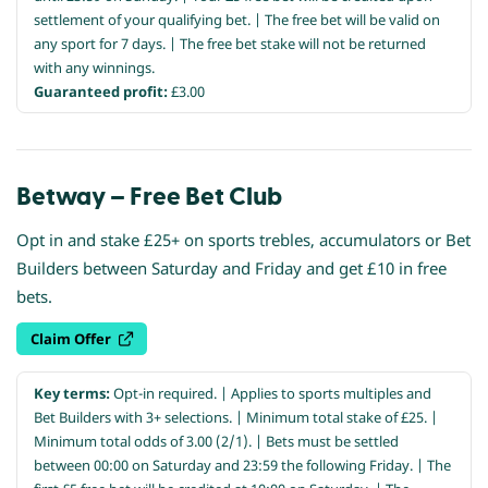
settlement of your qualifying bet. | The free bet will be valid on
any sport for 7 days. | The free bet stake will not be returned
with any winnings.
Guaranteed profit:
£3.00
Betway – Free Bet Club
Opt in and stake £25+ on sports trebles, accumulators or Bet
Builders between Saturday and Friday and get £10 in free
bets.
Claim Offer
Key terms:
Opt-in required. | Applies to sports multiples and
Bet Builders with 3+ selections. | Minimum total stake of £25. |
Minimum total odds of 3.00 (2/1). | Bets must be settled
between 00:00 on Saturday and 23:59 the following Friday. | The