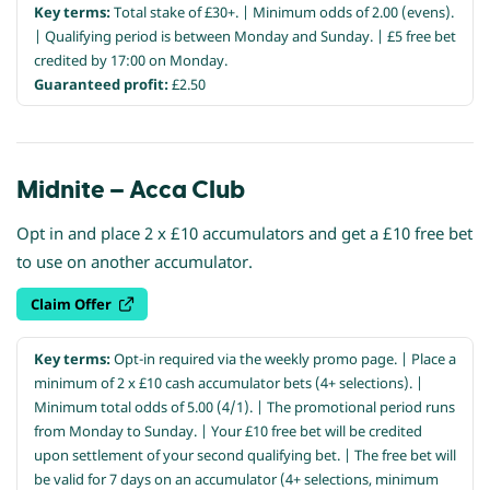
Key terms:
Total stake of £30+. | Minimum odds of 2.00 (evens).
| Qualifying period is between Monday and Sunday. | £5 free bet
credited by 17:00 on Monday.
Guaranteed profit:
£2.50
Midnite – Acca Club
Opt in and place 2 x £10 accumulators and get a £10 free bet
to use on another accumulator.
Claim Offer
Key terms:
Opt-in required via the weekly promo page. | Place a
minimum of 2 x £10 cash accumulator bets (4+ selections). |
Minimum total odds of 5.00 (4/1). | The promotional period runs
from Monday to Sunday. | Your £10 free bet will be credited
upon settlement of your second qualifying bet. | The free bet will
be valid for 7 days on an accumulator (4+ selections, minimum