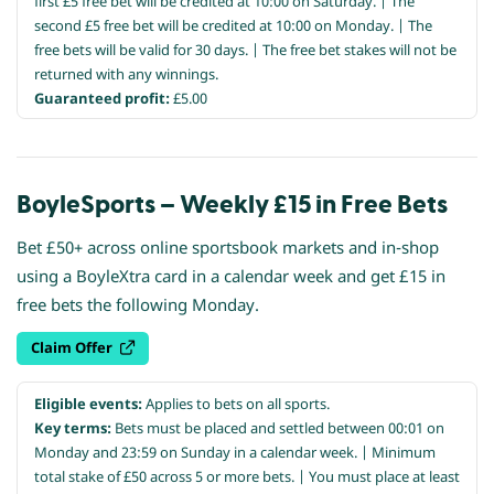
first £5 free bet will be credited at 10:00 on Saturday. | The
second £5 free bet will be credited at 10:00 on Monday. | The
free bets will be valid for 30 days. | The free bet stakes will not be
returned with any winnings.
Guaranteed profit:
£5.00
BoyleSports – Weekly £15 in Free Bets
Bet £50+ across online sportsbook markets and in-shop
using a BoyleXtra card in a calendar week and get £15 in
free bets the following Monday.
Claim Offer
Eligible events:
Applies to bets on all sports.
Key terms:
Bets must be placed and settled between 00:01 on
Monday and 23:59 on Sunday in a calendar week. | Minimum
total stake of £50 across 5 or more bets. | You must place at least