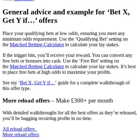
General advice and example for ‘Bet X,
Get Y if…’ offers
Place your qualifying bets at low odds, ensuring you meet any
minimum odds requirement. Use the ‘Qualifying Bet’ setting on
the
Matched Betting Calculator
to calculate your
lay
stakes.
If the trigger hits, you’ll receive your reward. You can convert any
free bets or bonuses into cash. Use the ‘Free Bet’ setting on
the
Matched Betting Calculator
to calculate your
lay
stakes. It’s best
to place free bets at high odds to maximise your profits.
See my ‘
Bet X, Get Y if…
‘ guide for a complete walkthrough of
this offer type.
More reload offers
– Make £300+ per month
With detailed walkthroughs for all the best offers as they’re released,
you’ll be bagging recurring profits in no time.
All reload offers
More reload offers