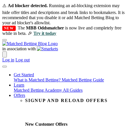
⚠️
Ad blocker detected.
Running an ad-blocking extension may
hide offer titles and descriptions and break links to bookmakers. It is
recommended that you disable it or add Matched Betting Blog to
your ad blocker's allowlist.
The
MBB Oddsmatcher
is now live and completely free
NEW
while in beta. 🎉
Try it today
Skip
to
in association with
content
Log in
Log out
Get Started
What is Matched Betting?
Matched Betting Guide
Learn
Matched Betting Academy
All Guides
Offers
SIGNUP AND RELOAD OFFERS
New Customer Offers