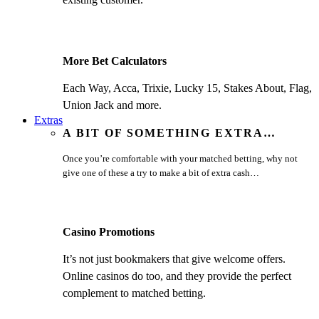
More Bet Calculators
Each Way, Acca, Trixie, Lucky 15, Stakes About, Flag,
Union Jack and more.
Extras
A BIT OF SOMETHING EXTRA…
Once you’re comfortable with your matched betting, why not
give one of these a try to make a bit of extra cash…
Casino Promotions
It’s not just bookmakers that give welcome offers.
Online casinos do too, and they provide the perfect
complement to matched betting.