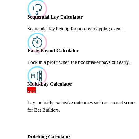
Sequential Lay Calculator
Sequential lay betting for non-overlapping events.
Early Payout Calculator
Lock in a profit when the bookmaker pays out early.
Multi-Lay Calculator
NEW
Lay mutually exclusive outcomes such as correct scores
for Bet Builders.
Dutching Calculator