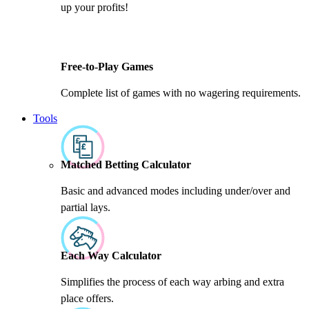
up your profits!
Free-to-Play Games
Complete list of games with no wagering requirements.
Tools
Matched Betting Calculator
Basic and advanced modes including under/over and
partial lays.
Each Way Calculator
Simplifies the process of each way arbing and extra
place offers.