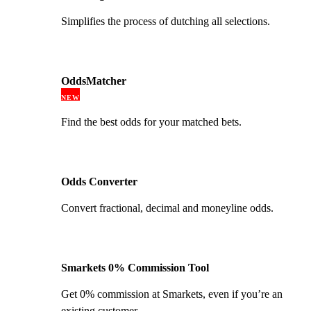
Simplifies the process of dutching all selections.
OddsMatcher
NEW
Find the best odds for your matched bets.
Odds Converter
Convert fractional, decimal and moneyline odds.
Smarkets 0% Commission Tool
Get 0% commission at Smarkets, even if you’re an
existing customer.