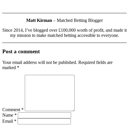
Matt Kirman
–
Matched Betting Blogger
Since 2014, I’ve blogged over £100,000 worth of profit, and made it
my mission to make matched betting accessible to everyone.
Post a comment
Your email address will not be published.
Required fields are
marked
*
Comment
*
Name
*
Email
*