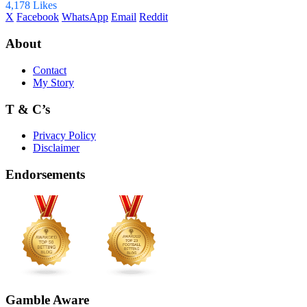
4,178 Likes
X
Facebook
WhatsApp
Email
Reddit
About
Contact
My Story
T & C’s
Privacy Policy
Disclaimer
Endorsements
Gamble Aware