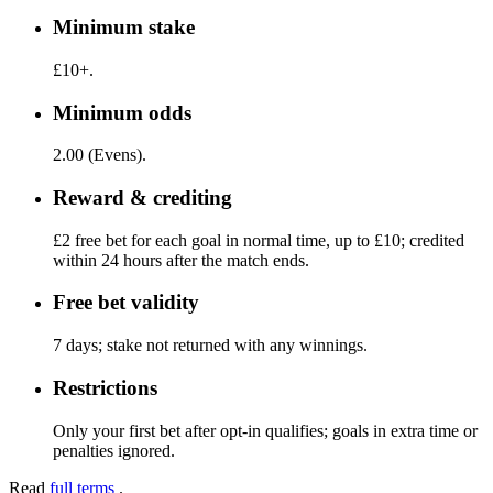
Minimum stake
£10+.
Minimum odds
2.00 (Evens).
Reward & crediting
£2 free bet for each goal in normal time, up to £10; credited
within 24 hours after the match ends.
Free bet validity
7 days; stake not returned with any winnings.
Restrictions
Only your first bet after opt-in qualifies; goals in extra time or
penalties ignored.
Read
full terms
.