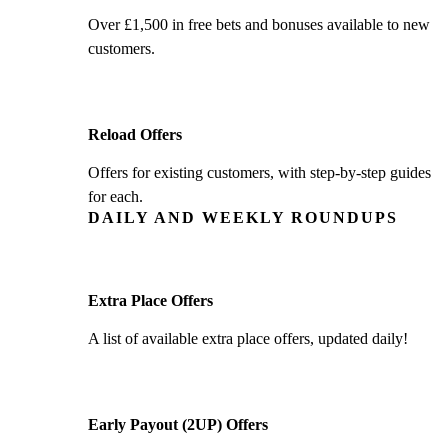
Over £1,500 in free bets and bonuses available to new
customers.
Reload Offers
Offers for existing customers, with step-by-step guides
for each.
DAILY AND WEEKLY ROUNDUPS
Extra Place Offers
A list of available extra place offers, updated daily!
Early Payout (2UP) Offers