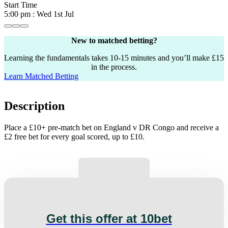
Start Time
5:00 pm : Wed 1st Jul
New to matched betting?
Learning the fundamentals takes 10-15 minutes and you’ll make £15
in the process.
Learn Matched Betting
Description
Place a £10+ pre-match bet on England v DR Congo and receive a
£2 free bet for every goal scored, up to £10.
Get this offer at 10bet