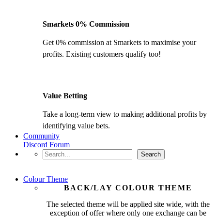
Smarkets 0% Commission
Get 0% commission at Smarkets to maximise your
profits. Existing customers qualify too!
Value Betting
Take a long-term view to making additional profits by
identifying value bets.
Community
Discord
Forum
Search
Search
Colour Theme
BACK/LAY COLOUR THEME
The selected theme will be applied site wide, with the
exception of offer where only one exchange can be