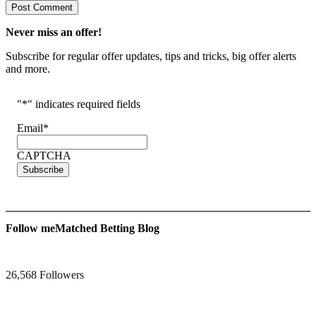
Never miss an offer!
Subscribe for regular offer updates, tips and tricks, big offer alerts
and more.
"
*
" indicates required fields
Email
*
CAPTCHA
Follow
me
Matched Betting Blog
26,568 Followers