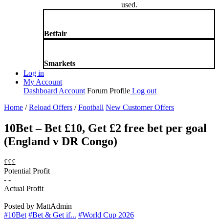
used.
Betfair
Smarkets
Log in
My Account
Dashboard
Account
Forum Profile
Log out
Home
/
Reload Offers
/
Football
New Customer Offers
10Bet – Bet £10, Get £2 free bet per goal
(England v DR Congo)
£££
Potential
Profit
- -
Actual
Profit
Posted by Matt
Admin
#10Bet
#Bet & Get if...
#World Cup 2026