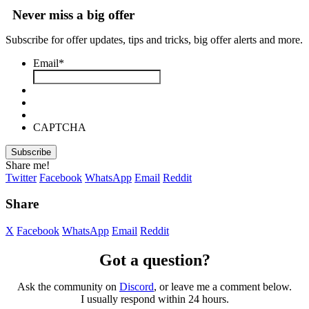
Never miss a big offer
Subscribe for offer updates, tips and tricks, big offer alerts and more.
Email
*
CAPTCHA
Share me!
Twitter
Facebook
WhatsApp
Email
Reddit
Share
X
Facebook
WhatsApp
Email
Reddit
Got a question?
Ask the community on
Discord
, or leave me a comment below.
I usually respond within 24 hours.