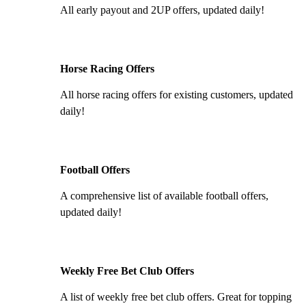
All early payout and 2UP offers, updated daily!
Horse Racing Offers
All horse racing offers for existing customers, updated
daily!
Football Offers
A comprehensive list of available football offers,
updated daily!
Weekly Free Bet Club Offers
A list of weekly free bet club offers. Great for topping