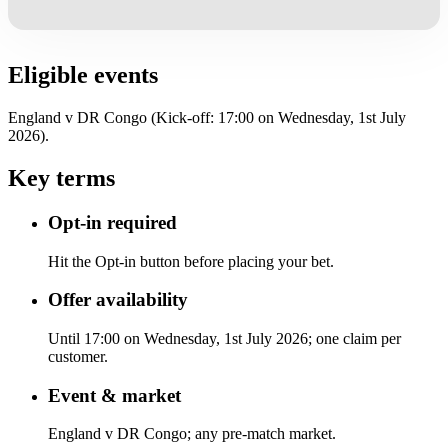
Eligible events
England v DR Congo (Kick-off: 17:00 on Wednesday, 1st July
2026).
Key terms
Opt-in required
Hit the Opt-in button before placing your bet.
Offer availability
Until 17:00 on Wednesday, 1st July 2026; one claim per
customer.
Event & market
England v DR Congo; any pre-match market.