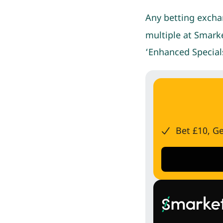
Any betting exchan
multiple at Smarke
‘Enhanced Special
Bet £10, Ge