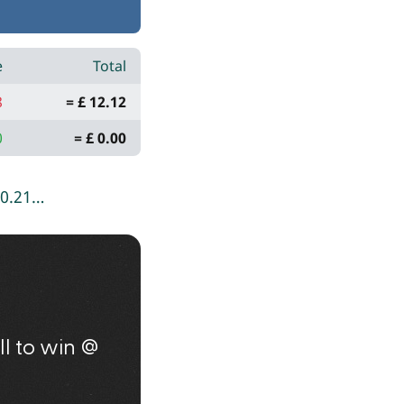
e
Total
8
= £
12.12
0
= £
0.00
10.21…
l to win @