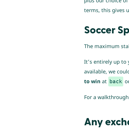
plus our choice o
terms, this gives 
Soccer Sp
The maximum stake 
It’s entirely up t
available, we coul
to win
at
od
back
For a walkthrough
Any excha