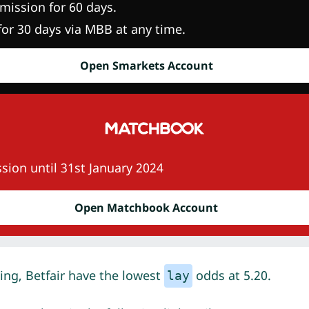
ission for 60 days.
for 30 days via MBB at any time.
Open Smarkets Account
ion until 31st January 2024
Open Matchbook Account
ting, Betfair have the lowest
odds at 5.20.
lay