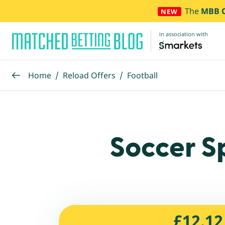
The
MBB 
NEW
in association with
Home
/
Reload Offers
/
Football
Soccer Sp
£12.12