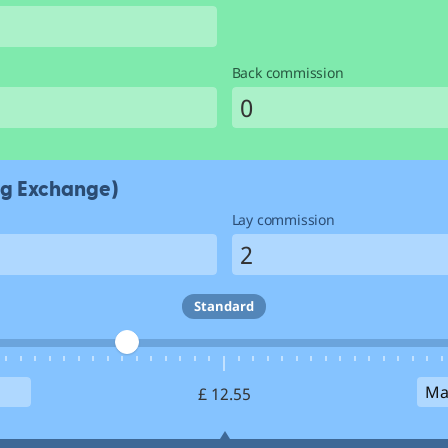
Back commission
ng Exchange)
Lay commission
Standard
Ma
Ma
£ 12.55