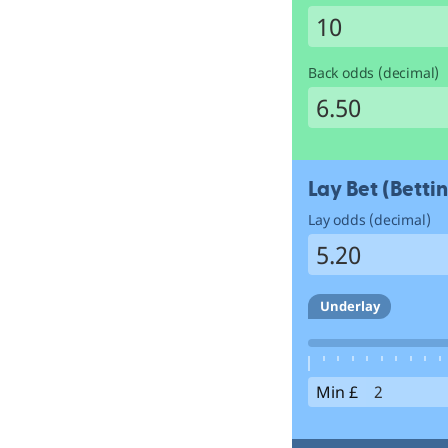
Back odds
(decimal)
Lay Bet (Betti
Lay odds
(decimal)
Underlay
Minimum
Min £