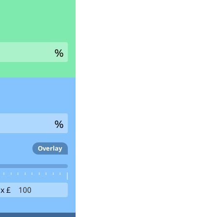
%
%
Overlay
ximum
x £