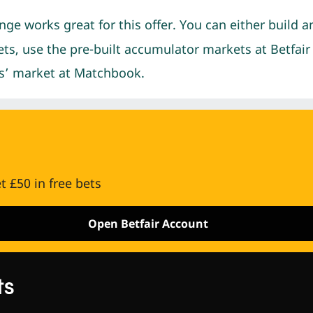
ge works great for this offer. You can either build 
ts, use the pre-built accumulator markets at Betfair
s’ market at Matchbook.
t £50 in free bets
Open Betfair Account