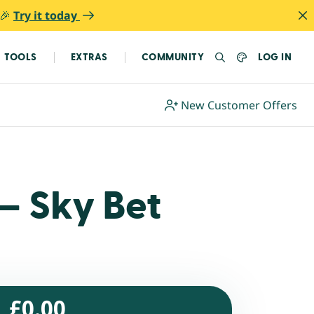
 🎉
Try it today
TOOLS
EXTRAS
COMMUNITY
LOG IN
New Customer Offers
 – Sky Bet
£0.00