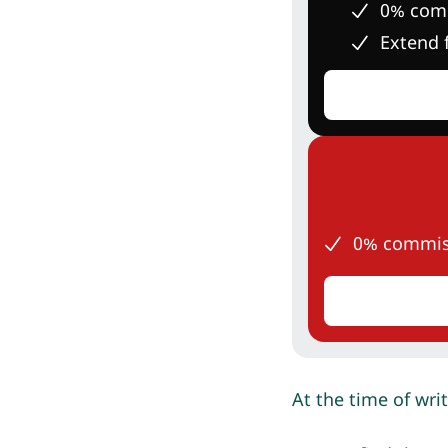
0% comm
Extend 
0% commiss
At the time of wri