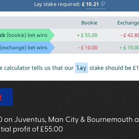
Lay stake required:
£
10.21
Bookie
Exchang
ck
(bookie)
bet wins
£
55.00
£
42.8
(exchange)
bet wins
£
10.00
£
10.0
e calculator tells us that our
stake should be £
lay
0 on Juventus, Man City & Bournemouth al
tial profit of £55.00