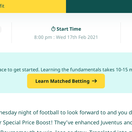
fit
Start Time
8:00 pm : Wed 17th Feb 2021
ce to get started. Learning the fundamentals takes 10-15 m
Learn Matched Betting
esday night of football to look forward to and you 
r Special Price Boost! They’ve enhanced Juventus and