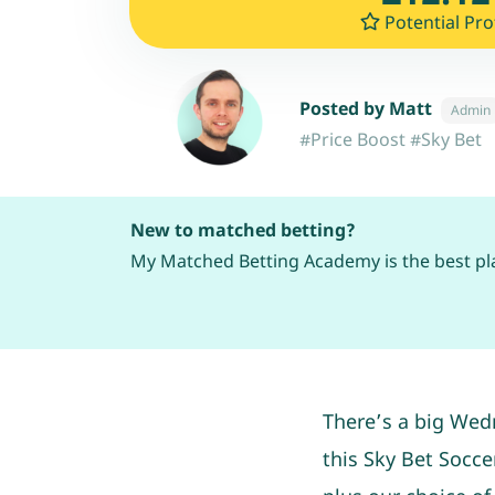
Potential
Pro
Posted by Matt
Admin
#Price Boost
#Sky Bet
New to matched betting?
My Matched Betting Academy is the best pla
There’s a big Wedn
this Sky Bet Socce