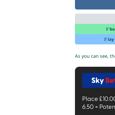
If
ba
If
lay
As you can see, th
Place £10.0
6.50 = Poten