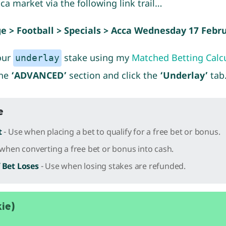
ca market via the following link trail…
ge > Football > Specials > Acca Wednesday 17 Febr
our
stake using my
Matched Betting Calc
underlay
the
‘ADVANCED’
section and click the
‘Underlay’
tab
e
t
- Use when placing a bet to qualify for a free bet or bonus.
when converting a free bet or bonus into cash.
 Bet Loses
- Use when losing stakes are refunded.
ie)