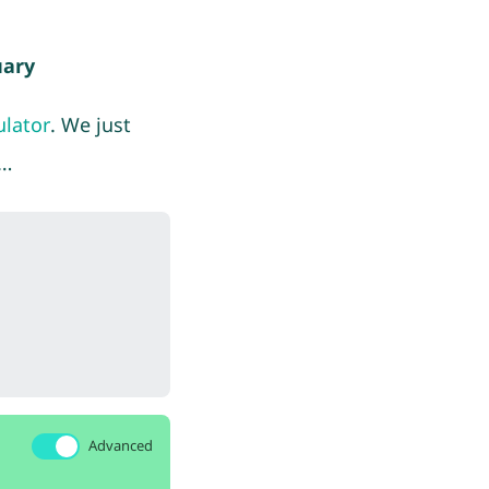
uary
ulator
. We just
…
Advanced