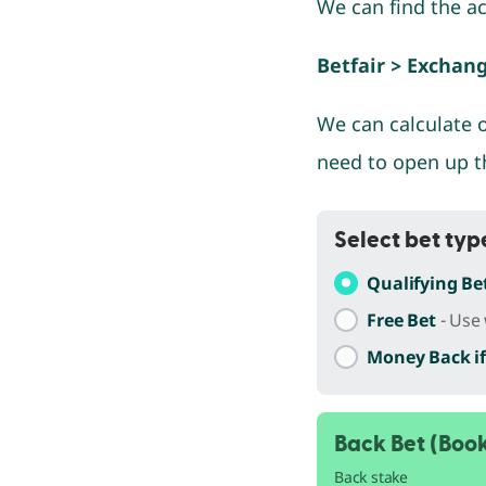
We can find the ac
Betfair > Exchan
We can calculate 
need to open up 
Select bet typ
Qualifying Be
Free Bet
- Use 
Money Back if
Back Bet (Book
Back stake