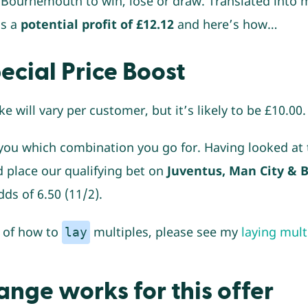
f Bournemouth to win, lose or draw. Translated into 
us a
potential profit of £12.12
and here’s how…
ecial Price Boost
will vary per customer, but it’s likely to be £10.00.
o you which combination you go for. Having looked at
d place our qualifying bet on
Juventus, Man City & 
ds of 6.50 (11/2).
 of how to
multiples, please see my
laying mult
lay
nge works for this offer