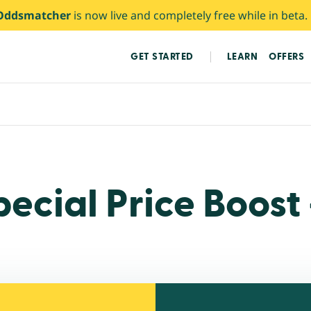
Oddsmatcher
is now live and completely free while in beta.
GET STARTED
LEARN
OFFERS
ecial Price Boost