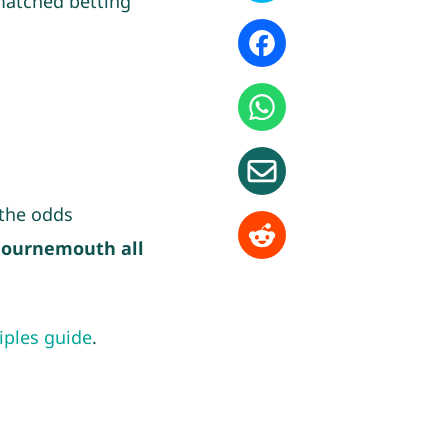
matched betting
Facebook
WhatsApp
Email
 the odds
Reddit
Bournemouth all
iples guide
.