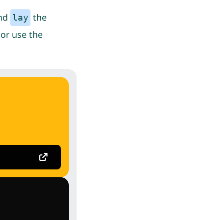
and
the
lay
 or use the