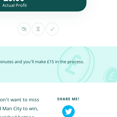
Actual
Profit
inutes and you’ll make £15 in the process.
don’t want to miss
SHARE ME!
 Man City to win,
Twitter