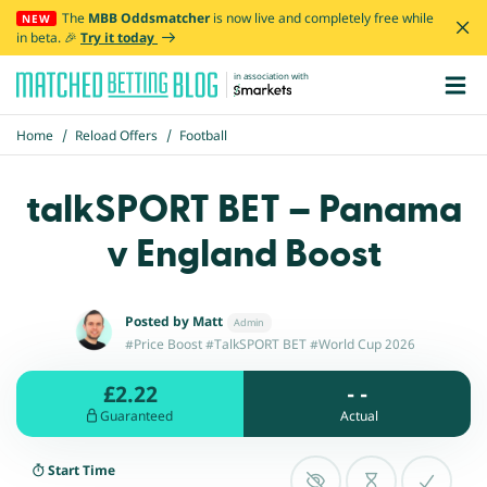
The
MBB Oddsmatcher
is now live and completely free while
NEW
in beta. 🎉
Try it today
in association with
Home
/
Reload Offers
/
Football
talkSPORT BET – Panama
v England Boost
Posted by Matt
Admin
#Price Boost
#talkSPORT BET
#World Cup 2026
£2.22
- -
Guaranteed
Actual
Start Time