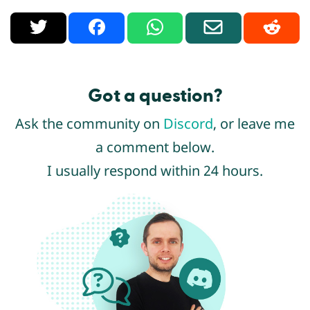
X
Facebook
WhatsApp
Email
Reddit
Got a question?
Ask the community on
Discord
, or leave me
a comment below.
I usually respond within 24 hours.