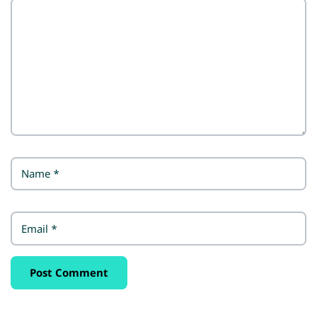
Name
*
Email
*