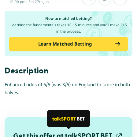
10:00 pm : Sat 27th Jun
New to matched betting?
Learning the fundamentals takes 10-15 minutes and you’ll make £15
in the process.
Learn Matched Betting
Description
Enhanced odds of 6/5 (was 3/5) on England to score in both
halves.
Get this offer at talkSPORT BET