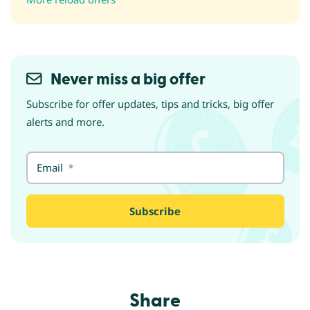
Never miss a big offer
Subscribe for offer updates, tips and tricks, big offer
alerts and more.
Email
*
Share