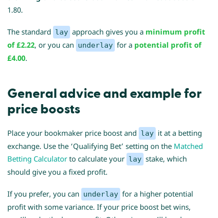
1.80.
The standard
approach gives you a
minimum profit
lay
of £2.22
, or you can
for a
potential profit of
underlay
£4.00
.
General advice and example for
price boosts
Place your bookmaker price boost and
it at a betting
lay
exchange. Use the ‘Qualifying Bet’ setting on the
Matched
Betting Calculator
to calculate your
stake, which
lay
should give you a fixed profit.
If you prefer, you can
for a higher potential
underlay
profit with some variance. If your price boost bet wins,