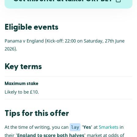
Eligible events
Panama v England (Kick-off: 22:00 on Saturday, 27th June
2026).
Key terms
Maximum stake
Likely to be £10.
Tips for this offer
At the time of writing, you can
'
Yes
' at
Smarkets
in
lay
their '
England to score both halves
' market at odds of