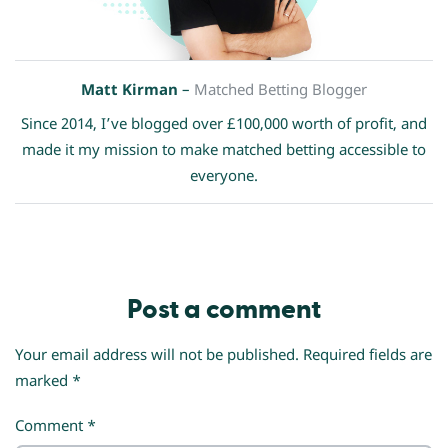
Matt Kirman
–
Matched Betting Blogger
Since 2014, I’ve blogged over £100,000 worth of profit, and
made it my mission to make matched betting accessible to
everyone.
Post a comment
Your email address will not be published.
Required fields are
marked
*
Comment
*