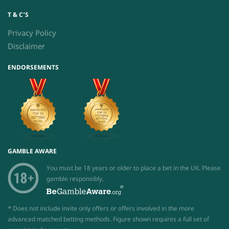
T & C’S
Privacy Policy
Disclaimer
ENDORSEMENTS
GAMBLE AWARE
You must be 18 years or older to place a bet in the UK. Please
gamble responsibly.
* Does not include invite only offers or offers involved in the more
advanced matched betting methods. Figure shown requires a full set of