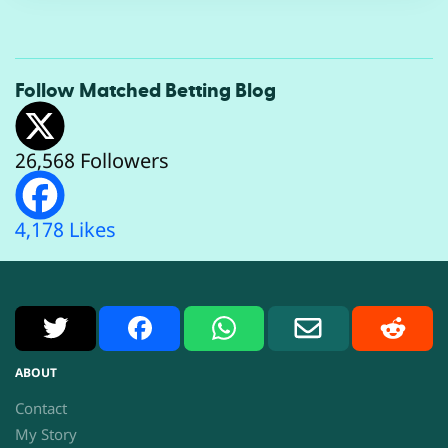
Follow
Matched Betting Blog
26,568 Followers
4,178 Likes
X
Facebook
WhatsApp
Email
Reddit
ABOUT
Contact
My Story