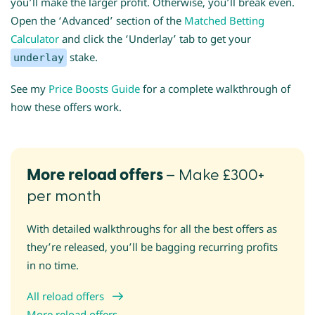
you’ll make the larger profit. Otherwise, you’ll break even.
Open the ‘Advanced’ section of the
Matched Betting
Calculator
and click the ‘Underlay’ tab to get your
stake.
underlay
See my
Price Boosts Guide
for a complete walkthrough of
how these offers work.
– Make £300+
More reload offers
per month
With detailed walkthroughs for all the best offers as
they’re released, you’ll be bagging recurring profits
in no time.
All reload offers
More reload offers