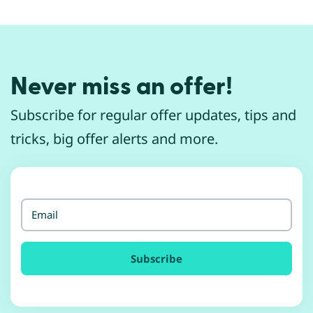
Never miss an offer!
Subscribe for regular offer updates, tips and
tricks, big offer alerts and more.
Email