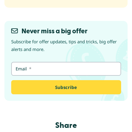
Never miss a big offer
Subscribe for offer updates, tips and tricks, big offer
alerts and more.
Email
*
Share