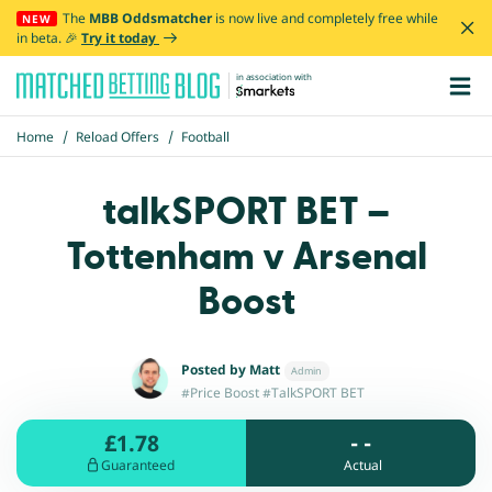
The
MBB Oddsmatcher
is now live and completely free while
NEW
in beta. 🎉
Try it today
in association with
Home
/
Reload Offers
/
Football
talkSPORT BET –
Tottenham v Arsenal
Boost
Posted by Matt
Admin
#Price Boost
#talkSPORT BET
£1.78
- -
Guaranteed
Actual