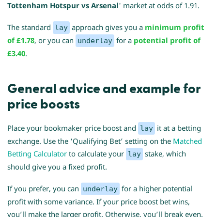
Tottenham Hotspur vs Arsenal
' market at odds of 1.91.
The standard
approach gives you a
minimum profit
lay
of £1.78
, or you can
for a
potential profit of
underlay
£3.40
.
General advice and example for
price boosts
Place your bookmaker price boost and
it at a betting
lay
exchange. Use the ‘Qualifying Bet’ setting on the
Matched
Betting Calculator
to calculate your
stake, which
lay
should give you a fixed profit.
If you prefer, you can
for a higher potential
underlay
profit with some variance. If your price boost bet wins,
you’ll make the larger profit. Otherwise, you’ll break even.