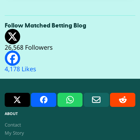
Follow
Matched Betting Blog
26,568 Followers
4,178 Likes
X
Facebook
WhatsApp
Email
Reddit
ABOUT
Contact
My Story