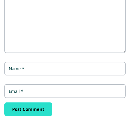
Name
*
Email
*