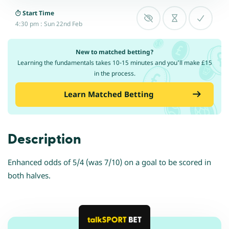
Start Time
4:30 pm : Sun 22nd Feb
New to matched betting?
Learning the fundamentals takes 10-15 minutes and you’ll make £15
in the process.
Learn Matched Betting
Description
Enhanced odds of 5/4 (was 7/10) on a goal to be scored in
both halves.