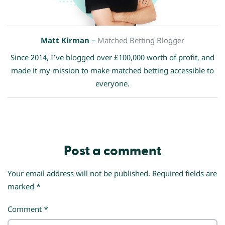
Matt Kirman
–
Matched Betting Blogger
Since 2014, I’ve blogged over £100,000 worth of profit, and
made it my mission to make matched betting accessible to
everyone.
Post a comment
Your email address will not be published.
Required fields are
marked
*
Comment
*