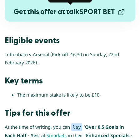
Get this offer at talkSPORT BET
Eligible events
Tottenham v Arsenal (Kick-off: 16:30 on Sunday, 22nd
February 2026).
Key terms
The maximum stake is likely to be £10.
Tips for this offer
At the time of writing, you can
'
Over 0.5 Goals in
lay
Each Half - Yes
' at
Smarkets
in their '
Enhanced Specials -