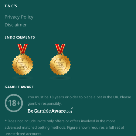
T & C’S
Privacy Policy
Disclaimer
ENDORSEMENTS
GAMBLE AWARE
You must be 18 years or older to place a bet in the UK. Please
gamble responsibly.
* Does not include invite only offers or offers involved in the more
advanced matched betting methods. Figure shown requires a full set of
unrestricted accounts.