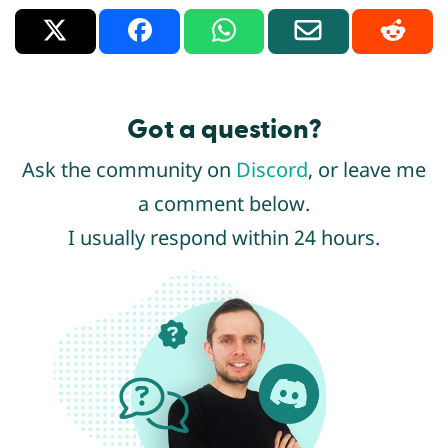
X
Facebook
WhatsApp
Email
Reddit
Got a question?
Ask the community on
Discord
, or leave me
a comment below.
I usually respond within 24 hours.