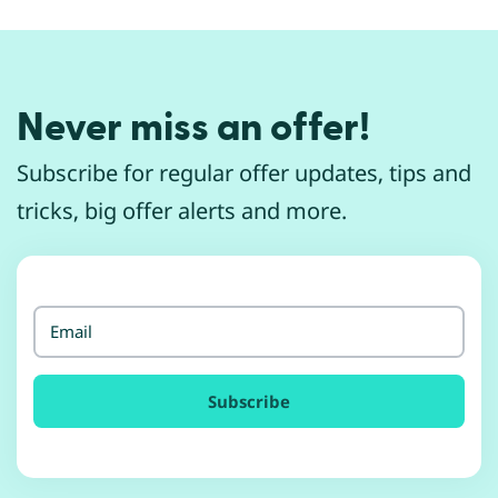
Never miss an offer!
Subscribe for regular offer updates, tips and
tricks, big offer alerts and more.
Email