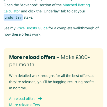
Open the ‘Advanced’ section of the
Matched Betting
Calculator
and click the ‘Underlay’ tab to get your
stake.
underlay
See my
Price Boosts Guide
for a complete walkthrough of
how these offers work.
– Make £300+
More reload offers
per month
With detailed walkthroughs for all the best offers as
they’re released, you’ll be bagging recurring profits
in no time.
All reload offers
More reload offers