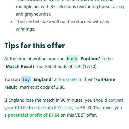
multiple bet with 3+ selections (excluding horse racing
and greyhounds).
The free bet stake will not be returned with any
winnings.
Tips for this offer
At the time of writing, you can
'
England
' in the
back
'
Match Result
' market at odds of 2.70 (17/10).
You can
'
England
' at
Smarkets
in their '
Full-time
lay
result
' market at odds of 2.80.
If England lose the match in 90 minutes, you should
convert
your £10.00 free bet into 80% cash
, so £8.00. That gives you
a
potential profit of £7.64
on this VBET offer.