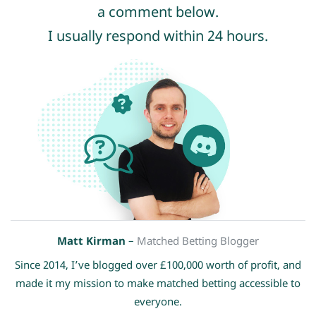
a comment below.
I usually respond within 24 hours.
Matt Kirman
–
Matched Betting Blogger
Since 2014, I’ve blogged over £100,000 worth of profit, and
made it my mission to make matched betting accessible to
everyone.