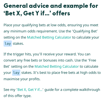
General advice and example for
‘Bet X, Get Y if…’ offers
Place your qualifying bets at low odds, ensuring you meet
any minimum odds requirement. Use the ‘Qualifying Bet’
setting on the
Matched Betting Calculator
to calculate your
stakes.
lay
If the trigger hits, you’ll receive your reward. You can
convert any free bets or bonuses into cash. Use the ‘Free
Bet’ setting on the
Matched Betting Calculator
to calculate
your
stakes. It’s best to place free bets at high odds to
lay
maximise your profits.
See my ‘
Bet X, Get Y if…
‘ guide for a complete walkthrough
of this offer type.