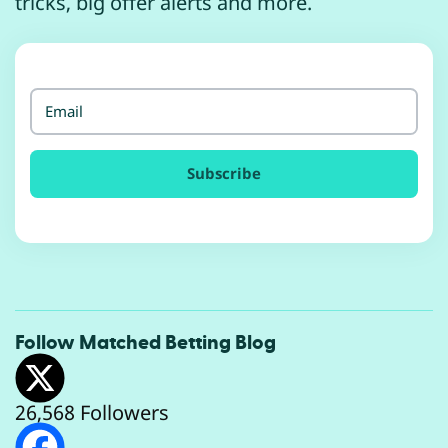
tricks, big offer alerts and more.
Email
Follow
Matched Betting Blog
26,568 Followers