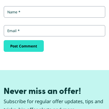
Name
*
Email
*
Never miss an offer!
Subscribe for regular offer updates, tips and