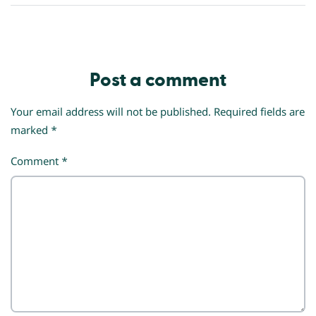
Post a comment
Your email address will not be published.
Required fields are
marked
*
Comment
*