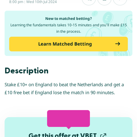
8:00 pm : Wed 10th Jul 2024
New to matched betting?
Learning the fundamentals takes 10-15 minutes and you’ll make £15
in the process.
Learn Matched Betting
Description
Stake £10+ on England to beat the Netherlands and get a
£10 free bet if England lose the match in 90 minutes.
Get this offer at VBET