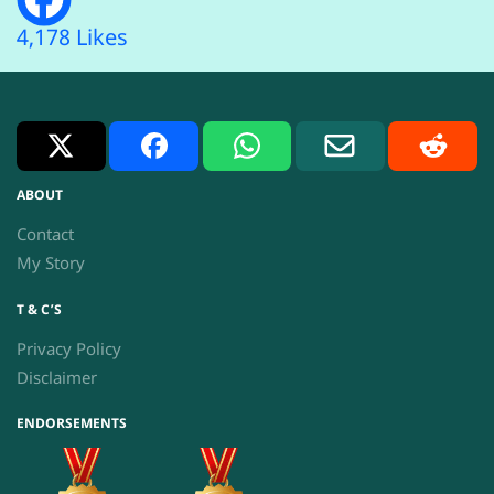
4,178 Likes
X
Facebook
WhatsApp
Email
Reddit
ABOUT
Contact
My Story
T & C’S
Privacy Policy
Disclaimer
ENDORSEMENTS