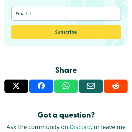
Email
*
Share
X
Facebook
WhatsApp
Email
Reddit
Got a question?
Ask the community on
Discord
, or leave me