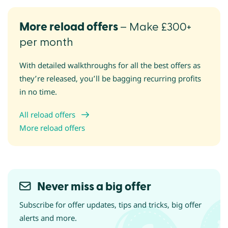
– Make £300+
More reload offers
per month
With detailed walkthroughs for all the best offers as
they’re released, you’ll be bagging recurring profits
in no time.
All reload offers
More reload offers
Never miss a big offer
Subscribe for offer updates, tips and tricks, big offer
alerts and more.