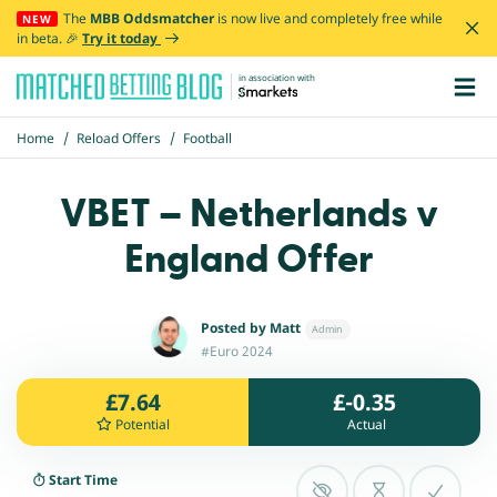
The
MBB Oddsmatcher
is now live and completely free while
NEW
in beta. 🎉
Try it today
in association with
Home
/
Reload Offers
/
Football
VBET – Netherlands v
England Offer
Posted by Matt
Admin
#Euro 2024
£7.64
£-0.35
Potential
Actual
Start Time