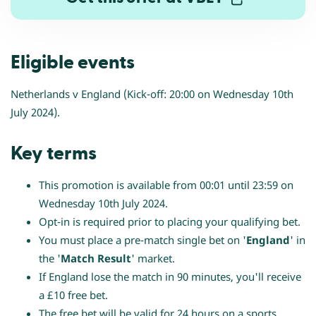
Eligible events
Netherlands v England (Kick-off: 20:00 on Wednesday 10th
July 2024).
Key terms
This promotion is available from 00:01 until 23:59 on
Wednesday 10th July 2024.
Opt-in is required prior to placing your qualifying bet.
You must place a pre-match single bet on '
England
' in
the '
Match Result
' market.
If England lose the match in 90 minutes, you'll receive
a £10 free bet.
The free bet will be valid for 24 hours on a sports