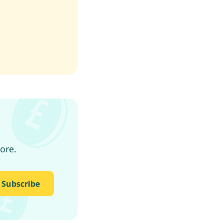
more.