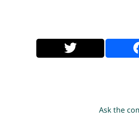
X
Ask the c