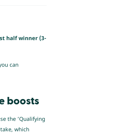
rst half winner (3-
 you can
e boosts
se the ‘Qualifying
take, which