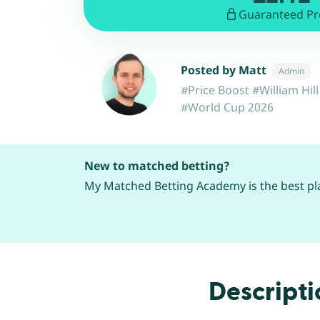
Guaranteed
Pr
Posted by Matt
Admin
#Price Boost
#William Hill
#World Cup 2026
New to matched betting?
My Matched Betting Academy is the best pla
Descripti