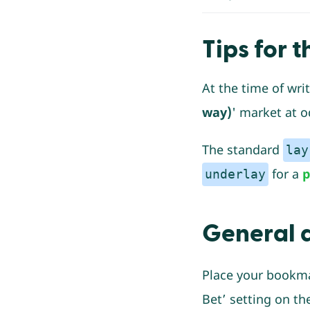
Tips for t
At the time of wri
way)
' market at o
The standard
lay
for a
p
underlay
General a
Place your bookm
Bet’ setting on t