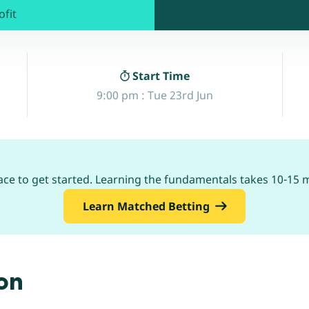
ofit
Start Time
9:00 pm : Tue 23rd Jun
ce to get started. Learning the fundamentals takes 10-15 m
Learn Matched Betting
on