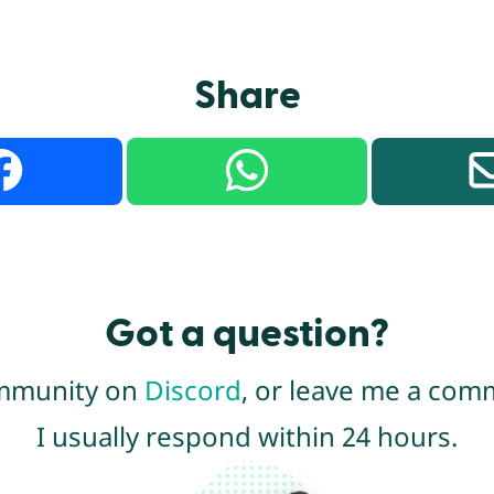
Share
Facebook
WhatsApp
Got a question?
ommunity on
Discord
, or leave me a com
I usually respond within 24 hours.