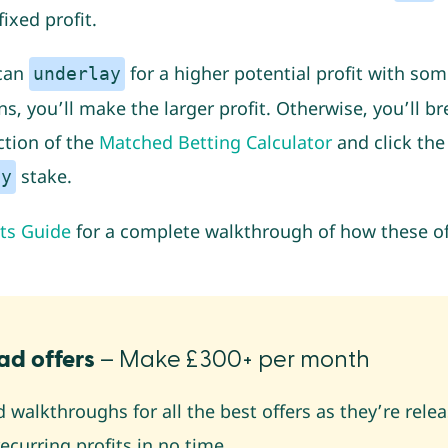
ixed profit.
 can
for a higher potential profit with som
underlay
ns, you’ll make the larger profit. Otherwise, you’ll 
ction of the
Matched Betting Calculator
and click the
stake.
ay
ts Guide
for a complete walkthrough of how these of
– Make £300+ per month
ad offers
 walkthroughs for all the best offers as they’re relea
ecurring profits in no time.