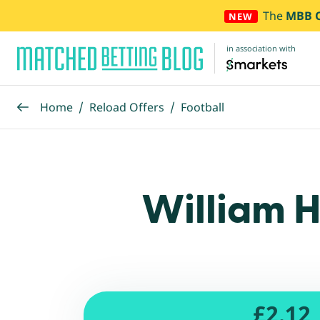
The
MBB 
NEW
in association with
Home
/
Reload Offers
/
Football
William H
£2.12