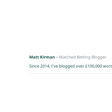
Matt Kirman
–
Matched Betting Blogger
Since 2014, I’ve blogged over £100,000 wor