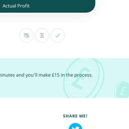
Actual
Profit
inutes and you’ll make £15 in the process.
SHARE ME!