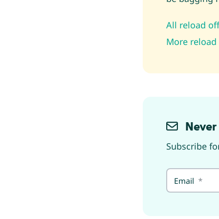
All reload o
More reload 
Never m
Subscribe for
Email
*