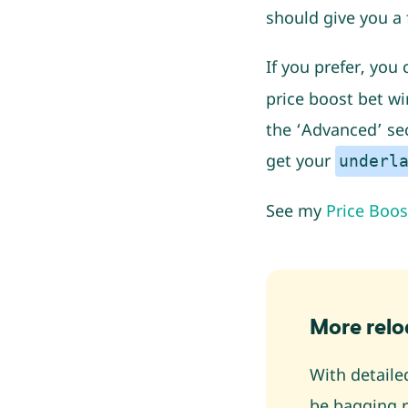
should give you a f
If you prefer, you
price boost bet wi
the ‘Advanced’ se
get your
underl
See my
Price Boos
More relo
With detailed
be bagging r