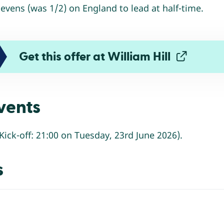
vens (was 1/2) on England to lead at half-time.
Get this offer at William Hill
events
ick-off: 21:00 on Tuesday, 23rd June 2026).
s