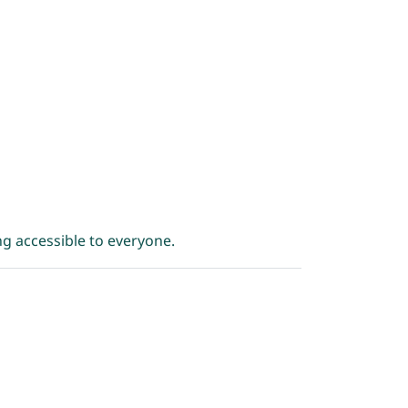
g accessible to everyone.