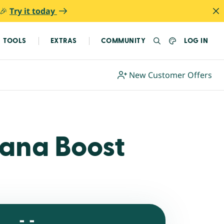
 🎉
Try it today
TOOLS
EXTRAS
COMMUNITY
LOG IN
New Customer Offers
hana Boost
- -