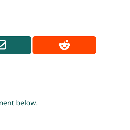
Email
Reddit
ment below.