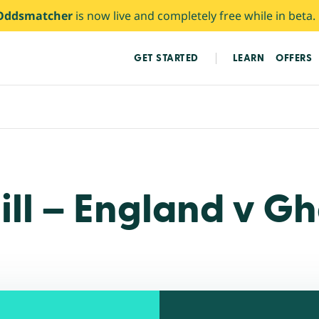
Oddsmatcher
is now live and completely free while in beta.
GET STARTED
LEARN
OFFERS
ill – England v G