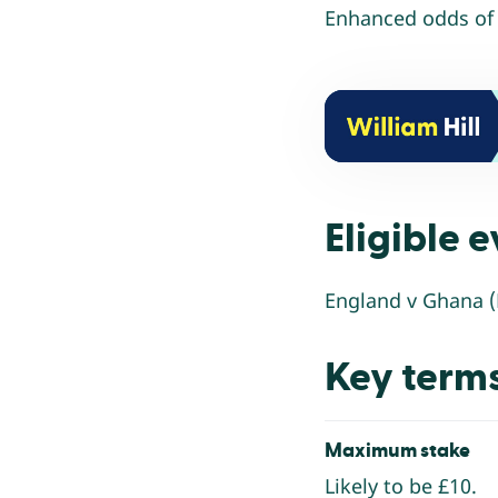
Enhanced odds of e
Eligible 
England v Ghana (K
Key term
Maximum stake
Likely to be £10.