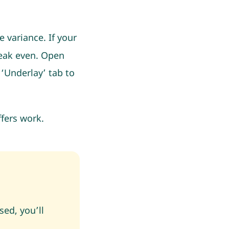
e variance. If your
break even. Open
 ‘Underlay’ tab to
fers work.
sed, you’ll