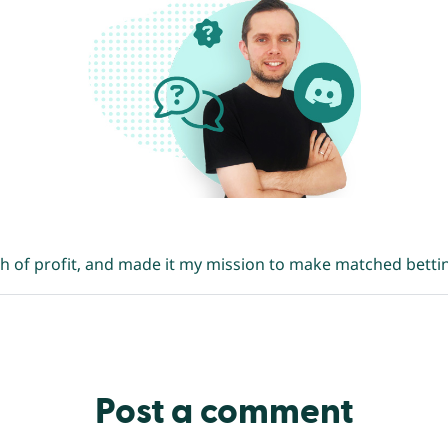
th of profit, and made it my mission to make matched bettin
Post a comment