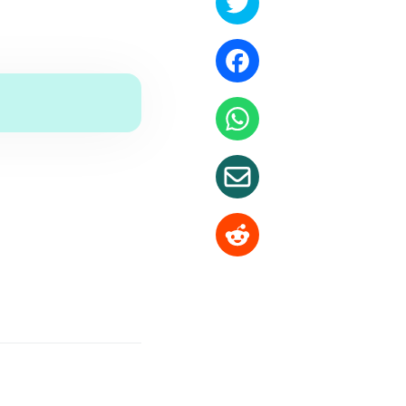
Twitter
Facebook
WhatsApp
Email
Reddit