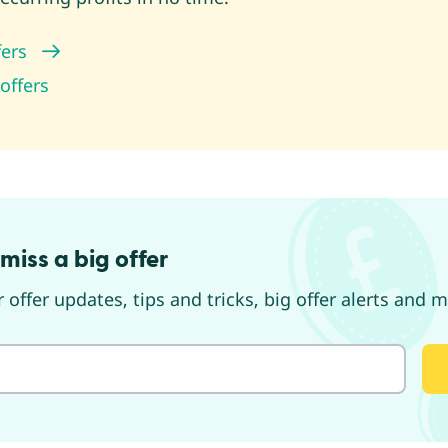
ffers
offers
iss a big offer
 offer updates, tips and tricks, big offer alerts and 