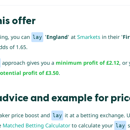
his offer
ting, you can
'
England
' at
Smarkets
in their '
Fi
lay
dds of 1.65.
approach gives you a
minimum profit of £2.12
, or
otential profit of £3.50
.
dvice and example for pric
aker price boost and
it at a betting exchange. U
lay
he
Matched Betting Calculator
to calculate your
s
lay