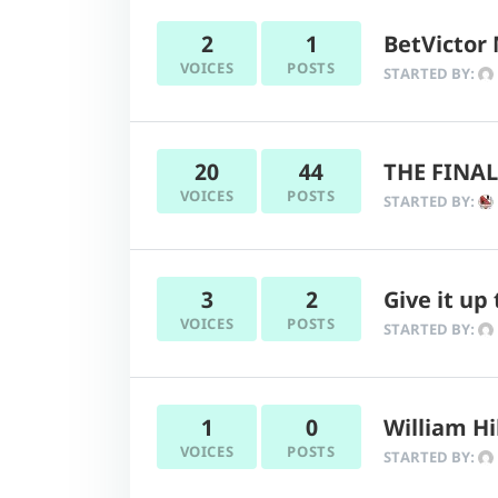
2
1
BetVictor 
VOICES
POSTS
STARTED BY:
20
44
THE FINAL
VOICES
POSTS
STARTED BY:
3
2
Give it up
VOICES
POSTS
STARTED BY:
1
0
William Hi
VOICES
POSTS
STARTED BY: