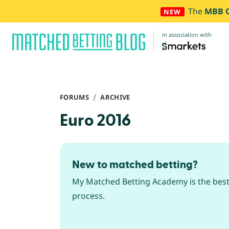
The
MBB 
NEW
in association with
FORUMS
ARCHIVE
Euro 2016
New to matched betting?
My Matched Betting Academy is the best 
process.