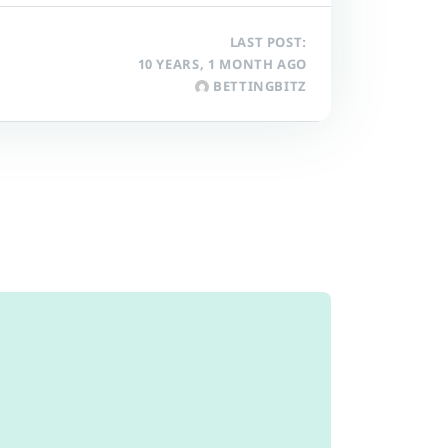
LAST POST:
10 YEARS, 1 MONTH AGO
BETTINGBITZ