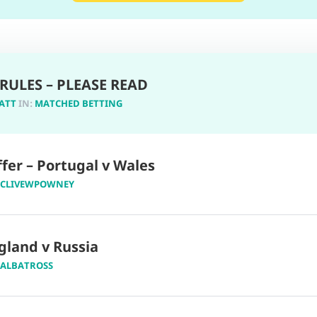
RULES – PLEASE READ
ATT
IN:
MATCHED BETTING
fer – Portugal v Wales
CLIVEWPOWNEY
gland v Russia
ALBATROSS