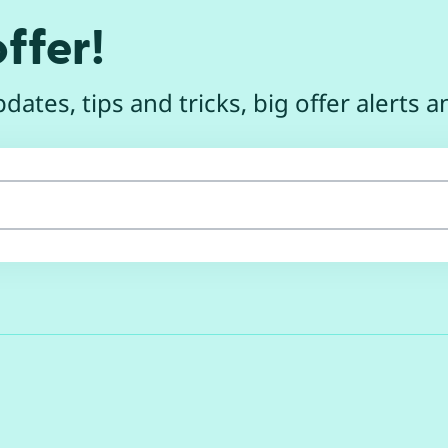
ffer!
dates, tips and tricks, big offer alerts 