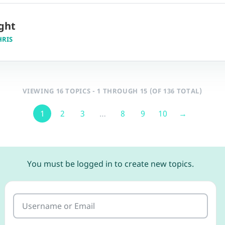
ght
HRIS
VIEWING 16 TOPICS - 1 THROUGH 15 (OF 136 TOTAL)
1
2
3
…
8
9
10
→
You must be logged in to create new topics.
Username or Email