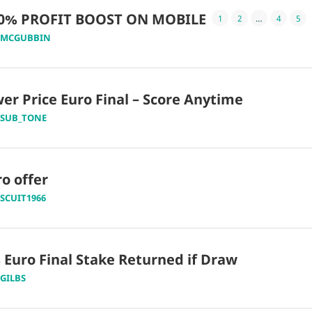
20% PROFIT BOOST ON MOBILE
1
2
…
4
5
MCGUBBIN
r Price Euro Final – Score Anytime
SUB_TONE
o offer
ISCUIT1966
 Euro Final Stake Returned if Draw
GILBS