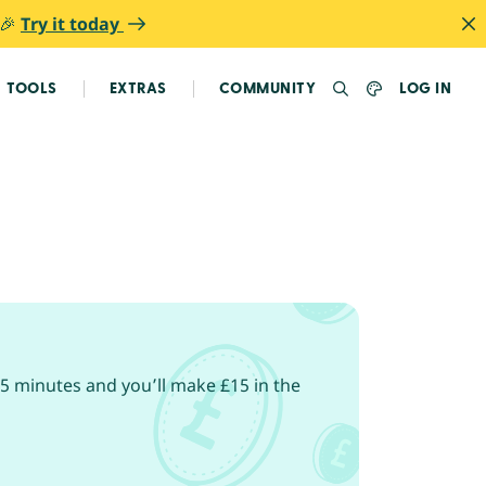
 🎉
Try it today
TOOLS
EXTRAS
COMMUNITY
LOG IN
5 minutes and you’ll make £15 in the