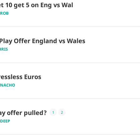
t 10 get 5 on Eng vs Wal
ROB
Play Offer England vs Wales
HRIS
essless Euros
NACHO
ay offer pulled?
1
2
DEEP