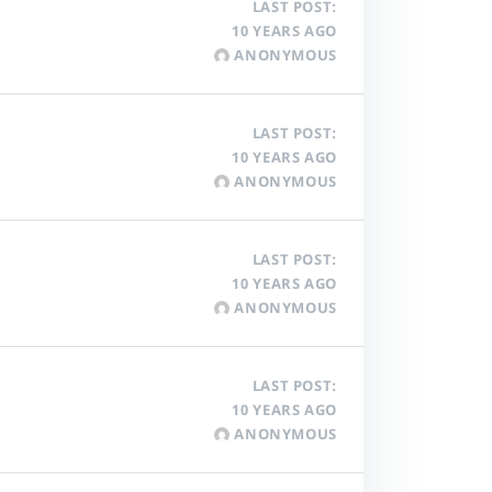
LAST POST:
10 YEARS AGO
ANONYMOUS
LAST POST:
10 YEARS AGO
ANONYMOUS
LAST POST:
10 YEARS AGO
ANONYMOUS
LAST POST:
10 YEARS AGO
ANONYMOUS