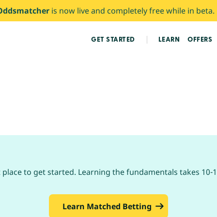
Oddsmatcher
is now live and completely free while in beta.
GET STARTED
LEARN
OFFERS
place to get started. Learning the fundamentals takes 10-1
Learn Matched Betting