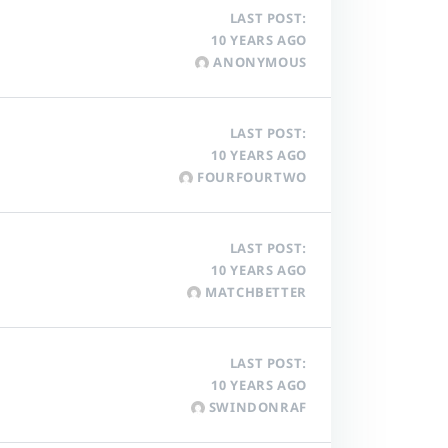
LAST POST:
10 YEARS AGO
ANONYMOUS
LAST POST:
10 YEARS AGO
FOURFOURTWO
LAST POST:
10 YEARS AGO
MATCHBETTER
LAST POST:
10 YEARS AGO
SWINDONRAF