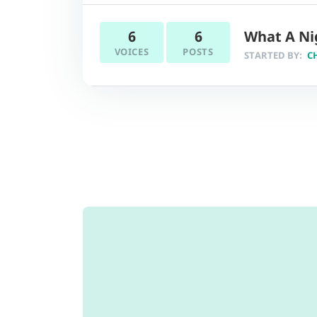
6
6
What A Ni
VOICES
POSTS
STARTED BY:
C