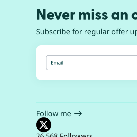
Never miss an o
Subscribe for regular offer up
Email
Follow
me
26,568 Followers