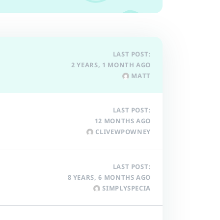
LAST POST:
2 YEARS, 1 MONTH AGO
MATT
LAST POST:
12 MONTHS AGO
CLIVEWPOWNEY
LAST POST:
8 YEARS, 6 MONTHS AGO
SIMPLYSPECIA