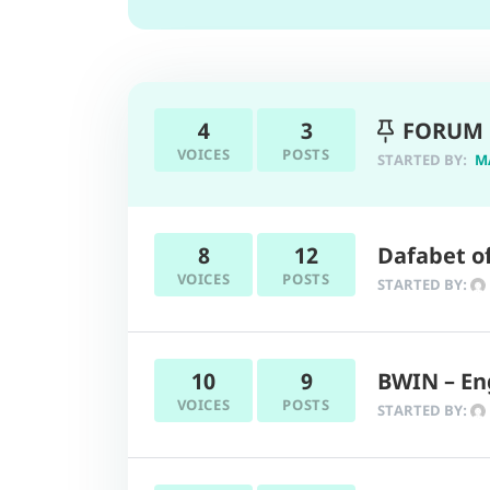
4
3
FORUM 
VOICES
POSTS
STARTED BY:
M
8
12
Dafabet of
VOICES
POSTS
STARTED BY:
10
9
BWIN – En
VOICES
POSTS
STARTED BY: