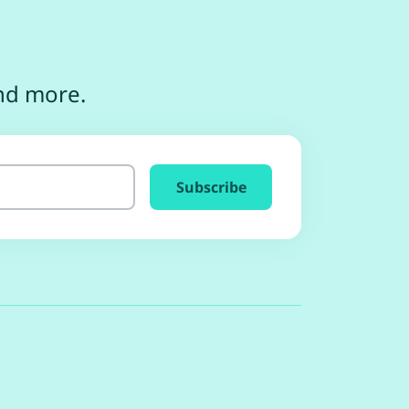
and more.