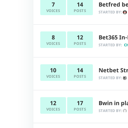
7
14
Betfred be
VOICES
POSTS
STARTED BY:
8
12
Bet365 In-
VOICES
POSTS
STARTED BY:
C
10
14
Netbet Str
VOICES
POSTS
STARTED BY:
12
17
Bwin in pl
VOICES
POSTS
STARTED BY: