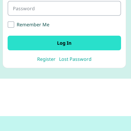
Password
Remember Me
Log In
Register
Lost Password