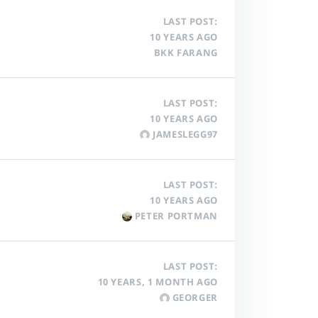
LAST POST:
10 YEARS AGO
BKK FARANG
LAST POST:
10 YEARS AGO
JAMESLEGG97
LAST POST:
10 YEARS AGO
PETER PORTMAN
LAST POST:
10 YEARS, 1 MONTH AGO
GEORGER