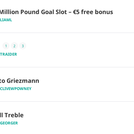
Million Pound Goal Slot – €5 free bonus
LIAML
1
2
3
TRAIDER
 to Griezmann
CLIVEWPOWNEY
ll Treble
GEORGER