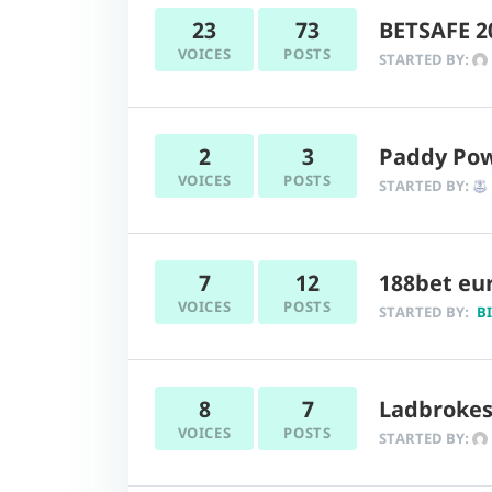
23
73
BETSAFE 
VOICES
POSTS
STARTED BY:
2
3
Paddy Powe
VOICES
POSTS
STARTED BY:
7
12
188bet eur
VOICES
POSTS
STARTED BY:
B
8
7
Ladbrokes
VOICES
POSTS
STARTED BY: