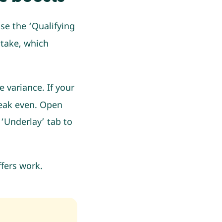
se the ‘Qualifying
take, which
e variance. If your
break even. Open
 ‘Underlay’ tab to
fers work.