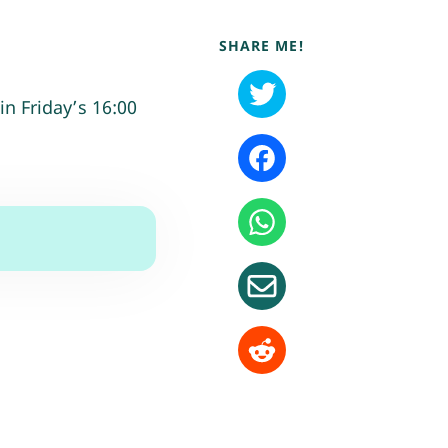
SHARE ME!
Twitter
in Friday’s 16:00
Facebook
WhatsApp
Email
Reddit