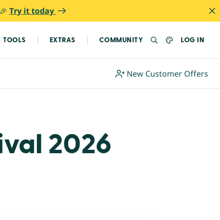
 🎉
Try it today
TOOLS
EXTRAS
COMMUNITY
LOG IN
New Customer Offers
ival 2026