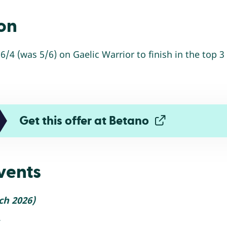
on
/4 (was 5/6) on Gaelic Warrior to finish in the top 3 
Get this offer at Betano
events
ch 2026)
.