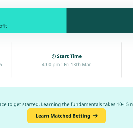
ofit
Start Time
6
4:00 pm : Fri 13th Mar
ce to get started. Learning the fundamentals takes 10-15 m
Learn Matched Betting