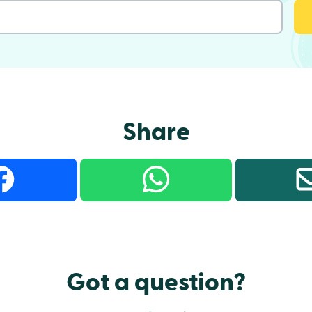
Share
Facebook
WhatsApp
Got a question?