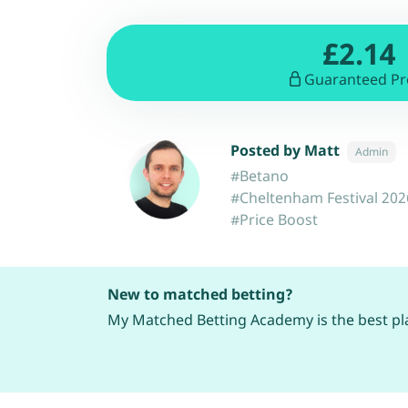
£2.14
Guaranteed
Pr
Posted by Matt
Admin
#Betano
#Cheltenham Festival 202
#Price Boost
New to matched betting?
My Matched Betting Academy is the best pla