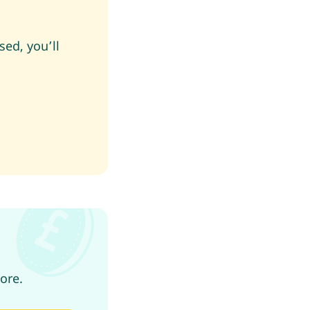
sed, you’ll
more.