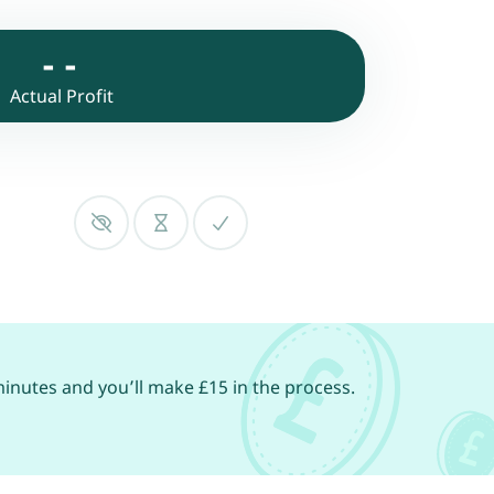
- -
Actual
Profit
inutes and you’ll make £15 in the process.