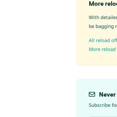
More relo
With detailed
be bagging r
All reload o
More reload 
Never m
Subscribe for