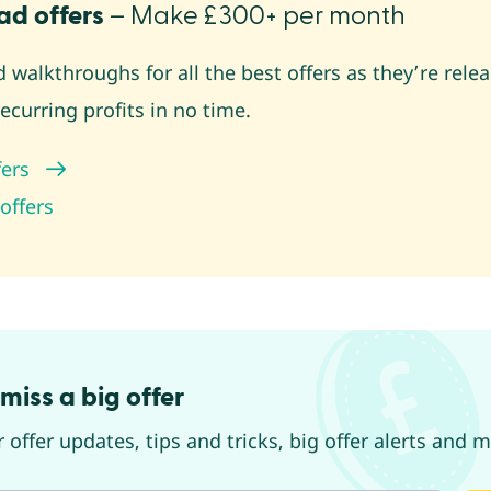
– Make £300+ per month
ad offers
 walkthroughs for all the best offers as they’re relea
ecurring profits in no time.
ffers
offers
iss a big offer
 offer updates, tips and tricks, big offer alerts and 