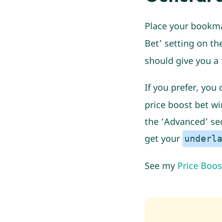
Place your bookm
Bet’ setting on t
should give you a f
If you prefer, you
price boost bet wi
the ‘Advanced’ se
get your
underl
See my
Price Boos