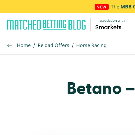
The
MBB 
NEW
in association with
Home
/
Reload Offers
/
Horse Racing
Betano –