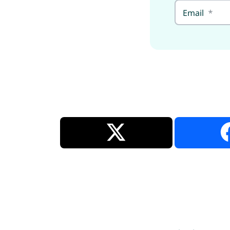
Email
*
X