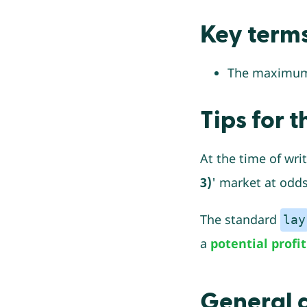
Key term
The maximum s
Tips for t
At the time of wri
3)
' market at odds
The standard
lay
a
potential profit
General a