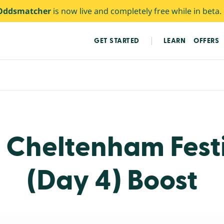
Oddsmatcher
is now live and completely free while in beta.
GET STARTED
LEARN
OFFERS
 Cheltenham Fest
(Day 4) Boost