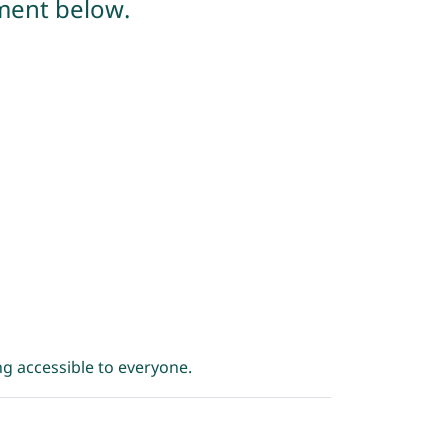
ment below.
g accessible to everyone.