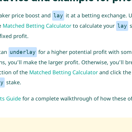
aker price boost and
it at a betting exchange. U
lay
he
Matched Betting Calculator
to calculate your
s
lay
ixed profit.
 can
for a higher potential profit with som
underlay
ns, you’ll make the larger profit. Otherwise, you’ll 
ction of the
Matched Betting Calculator
and click the
stake.
ay
ts Guide
for a complete walkthrough of how these of