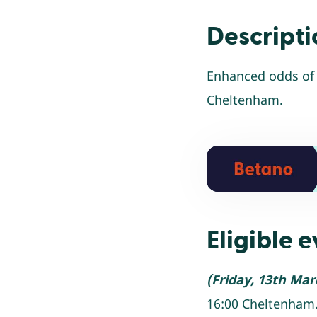
Descripti
Enhanced odds of 6
Cheltenham.
Eligible 
(Friday, 13th Mar
16:00 Cheltenham