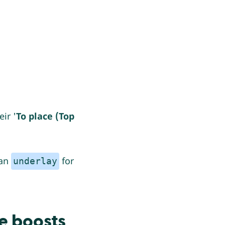
eir '
To place (Top
can
for
underlay
e boosts