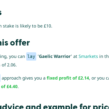
s
take is likely to be £10.
his offer
ting, you can
'
Gaelic Warrior
' at
Smarkets
in th
lay
 of 2.06.
approach gives you a
fixed profit of £2.14
, or you 
 of £4.40
.
dvice and example for pric