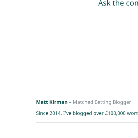
Ask the c
Matt Kirman
–
Matched Betting Blogger
Since 2014, I’ve blogged over £100,000 wor