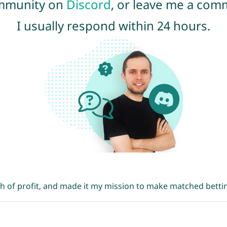
ommunity on
Discord
, or leave me a com
I usually respond within 24 hours.
th of profit, and made it my mission to make matched bettin