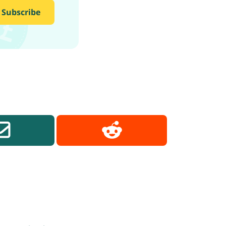
Email
Reddit