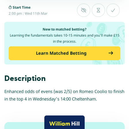
Start Time
2:00 pm : Wed 11th Mar
New to matched betting?
Learning the fundamentals takes 10-15 minutes and you’ll make £15
in the process.
Learn Matched Betting
Description
Enhanced odds of evens (was 2/5) on Romeo Coolio to finish
in the top 4 in Wednesday’s 14:00 Cheltenham.