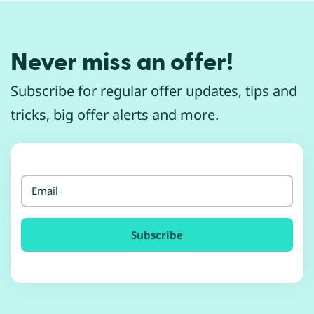
Never miss an offer!
Subscribe for regular offer updates, tips and
tricks, big offer alerts and more.
Email