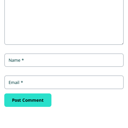
Name
*
Email
*