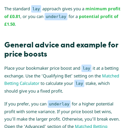
The standard
approach gives you a
minimum profit
lay
of £0.81
, or you can
for a
potential profit of
underlay
£1.50
.
General advice and example for
price boosts
Place your bookmaker price boost and
it at a betting
lay
exchange. Use the ‘Qualifying Bet’ setting on the
Matched
Betting Calculator
to calculate your
stake, which
lay
should give you a fixed profit.
If you prefer, you can
for a higher potential
underlay
profit with some variance. If your price boost bet wins,
you’ll make the larger profit. Otherwise, you’ll break even.
Open the ‘Advanced’ section of the
Matched Betting