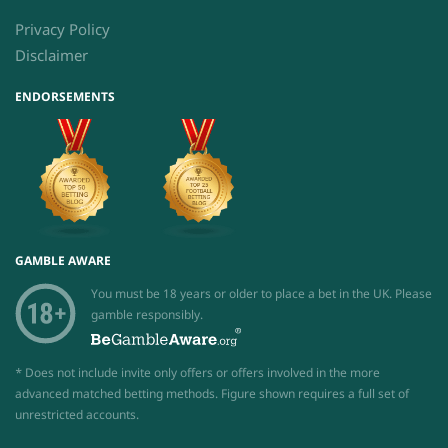
Privacy Policy
Disclaimer
ENDORSEMENTS
GAMBLE AWARE
You must be 18 years or older to place a bet in the UK. Please
gamble responsibly.
* Does not include invite only offers or offers involved in the more
advanced matched betting methods. Figure shown requires a full set of
unrestricted accounts.