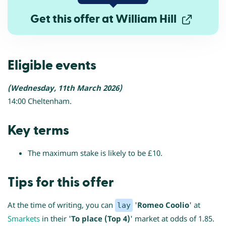
Get this offer at William Hill
Eligible events
(Wednesday, 11th March 2026)
14:00 Cheltenham.
Key terms
The maximum stake is likely to be £10.
Tips for this offer
At the time of writing, you can
'
Romeo Coolio
' at
lay
Smarkets
in their '
To place (Top 4)
' market at odds of 1.85.