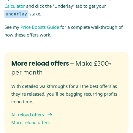
Calculator
and click the ‘Underlay’ tab to get your
stake.
underlay
See my
Price Boosts Guide
for a complete walkthrough of
how these offers work.
– Make £300+
More reload offers
per month
With detailed walkthroughs for all the best offers as
they’re released, you’ll be bagging recurring profits
in no time.
All reload offers
More reload offers