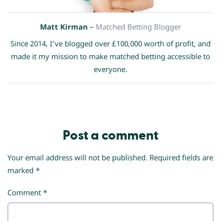
Matt Kirman
–
Matched Betting Blogger
Since 2014, I’ve blogged over £100,000 worth of profit, and
made it my mission to make matched betting accessible to
everyone.
Post a comment
Your email address will not be published.
Required fields are
marked
*
Comment
*