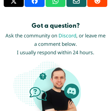
X
Facebook
WhatsApp
Email
Reddit
Got a question?
Ask the community on
Discord
, or leave me
a comment below.
I usually respond within 24 hours.