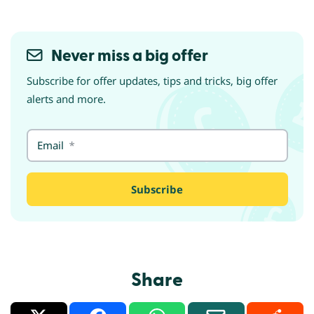
Never miss a big offer
Subscribe for offer updates, tips and tricks, big offer
alerts and more.
Email
*
Share