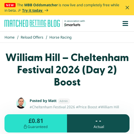
The
MBB Oddsmatcher
is now live and completely free while
NEW
in beta. 🎉
Try it today
in association with
Home
/
Reload Offers
/
Horse Racing
William Hill – Cheltenham
Festival 2026 (Day 2)
Boost
Posted by Matt
Admin
#Cheltenham Festival 2026
#Price Boost
#William Hill
£0.81
- -
Guaranteed
Actual