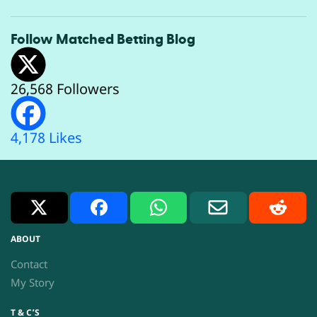
Follow
Matched Betting Blog
26,568 Followers
4,178 Likes
X
Facebook
WhatsApp
Email
Reddit
ABOUT
Contact
My Story
T & C’S