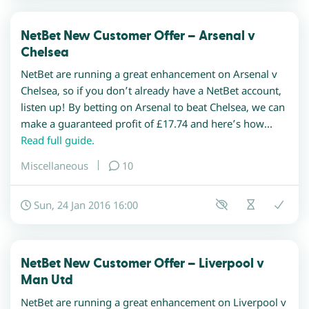
NetBet New Customer Offer – Arsenal v
Chelsea
NetBet are running a great enhancement on Arsenal v
Chelsea, so if you don’t already have a NetBet account,
listen up! By betting on Arsenal to beat Chelsea, we can
make a guaranteed profit of £17.74 and here’s how…
Read full guide.
Miscellaneous
10
Sun, 24 Jan 2016 16:00
NetBet New Customer Offer – Liverpool v
Man Utd
NetBet are running a great enhancement on Liverpool v