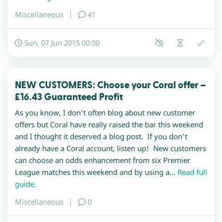
Miscellaneous
41
Sun, 07 Jun 2015 00:00
NEW CUSTOMERS: Choose your Coral offer –
£16.43 Guaranteed Profit
As you know, I don’t often blog about new customer
offers but Coral have really raised the bar this weekend
and I thought it deserved a blog post. If you don’t
already have a Coral account, listen up! New customers
can choose an odds enhancement from six Premier
League matches this weekend and by using a...
Read full
guide.
Miscellaneous
0