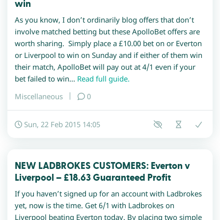
win
As you know, I don’t ordinarily blog offers that don’t
involve matched betting but these ApolloBet offers are
worth sharing. Simply place a £10.00 bet on or Everton
or Liverpool to win on Sunday and if either of them win
their match, ApolloBet will pay out at 4/1 even if your
bet failed to win…
Read full guide.
Miscellaneous
0
Sun, 22 Feb 2015 14:05
NEW LADBROKES CUSTOMERS: Everton v
Liverpool – £18.63 Guaranteed Profit
If you haven’t signed up for an account with Ladbrokes
yet, now is the time. Get 6/1 with Ladbrokes on
Liverpool beating Everton today. By placing two simple