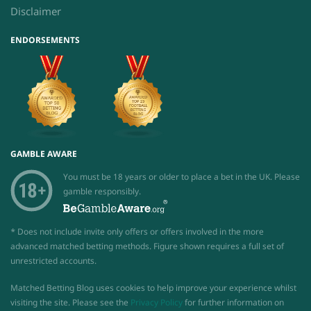
Disclaimer
ENDORSEMENTS
GAMBLE AWARE
You must be 18 years or older to place a bet in the UK. Please
gamble responsibly.
* Does not include invite only offers or offers involved in the more
advanced matched betting methods. Figure shown requires a full set of
unrestricted accounts.
Matched Betting Blog uses cookies to help improve your experience whilst
visiting the site. Please see the
Privacy Policy
for further information on