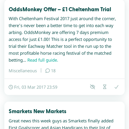
OddsMonkey Offer – £1 Cheltenham Trial
With Cheltenham Festival 2017 just around the corner,
there’s never been a better time to get into each way
arbing. OddsMonkey are offering 7 days premium
access for just £1.00! This is a perfect opportunity to
trial their Eachway Matcher tool in the run up to the
most profitable horse racing festival of the matched
betting...
Read full guide.
Miscellaneous
18
Fri, 03 Mar 2017 23:59
Smarkets New Markets
Great news this week guys as Smarkets finally added
First Goalscorer and Asian Handicaps to their list of