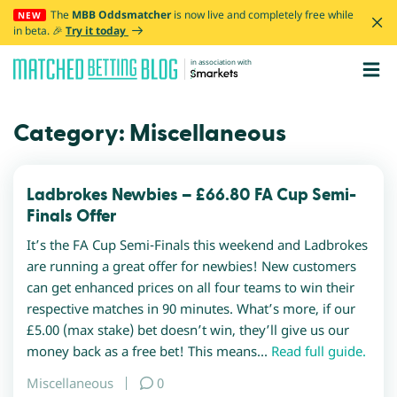
The
MBB Oddsmatcher
is now live and completely free while
NEW
in beta. 🎉
Try it today
in association with
Category:
Miscellaneous
Ladbrokes Newbies – £66.80 FA Cup Semi-
Finals Offer
It’s the FA Cup Semi-Finals this weekend and Ladbrokes
are running a great offer for newbies! New customers
can get enhanced prices on all four teams to win their
respective matches in 90 minutes. What’s more, if our
£5.00 (max stake) bet doesn’t win, they’ll give us our
money back as a free bet! This means...
Read full guide.
Miscellaneous
0