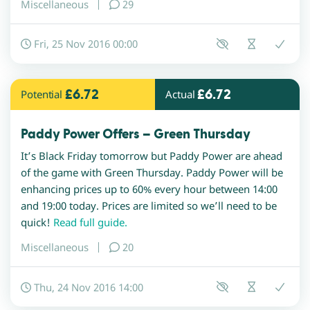
Miscellaneous
29
Fri, 25 Nov 2016 00:00
£6.72
£6.72
Potential
Actual
Paddy Power Offers – Green Thursday
It’s Black Friday tomorrow but Paddy Power are ahead
of the game with Green Thursday. Paddy Power will be
enhancing prices up to 60% every hour between 14:00
and 19:00 today. Prices are limited so we’ll need to be
quick!
Read full guide.
Miscellaneous
20
Thu, 24 Nov 2016 14:00