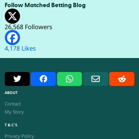
Follow
Matched Betting Blog
26,568 Followers
4,178 Likes
X
Facebook
WhatsApp
Email
Reddit
ABOUT
Contact
My Story
T & C’S
Privacy Policy