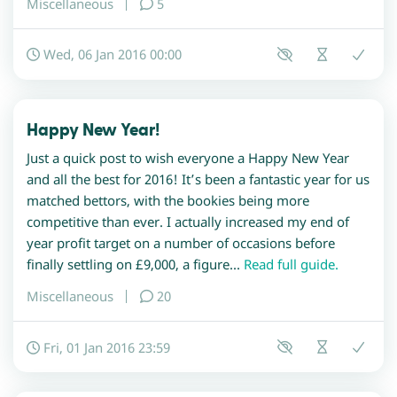
Miscellaneous
5
Wed, 06 Jan 2016 00:00
Happy New Year!
Just a quick post to wish everyone a Happy New Year
and all the best for 2016! It’s been a fantastic year for us
matched bettors, with the bookies being more
competitive than ever. I actually increased my end of
year profit target on a number of occasions before
finally settling on £9,000, a figure...
Read full guide.
Miscellaneous
20
Fri, 01 Jan 2016 23:59