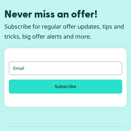
Never miss an offer!
Subscribe for regular offer updates, tips and
tricks, big offer alerts and more.
Email