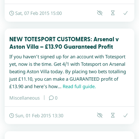
Sat, 07 Feb 2015 15:00
NEW TOTESPORT CUSTOMERS: Arsenal v
Aston Villa – £13.90 Guaranteed Profit
If you haven’t signed up for an account with Totesport
yet, now is the time. Get 4/1 with Totesport on Arsenal
beating Aston Villa today. By placing two bets totalling
just £11.10, you can make a GUARANTEED profit of
£13.90 and here’s how…
Read full guide.
Miscellaneous
0
Sun, 01 Feb 2015 13:30