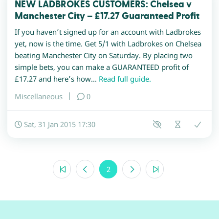
NEW LADBROKES CUSTOMERS: Chelsea v
Manchester City – £17.27 Guaranteed Profit
If you haven’t signed up for an account with Ladbrokes
yet, now is the time. Get 5/1 with Ladbrokes on Chelsea
beating Manchester City on Saturday. By placing two
simple bets, you can make a GUARANTEED profit of
£17.27 and here’s how…
Read full guide.
Miscellaneous
0
Sat, 31 Jan 2015 17:30
Previous page
Next page
2
3