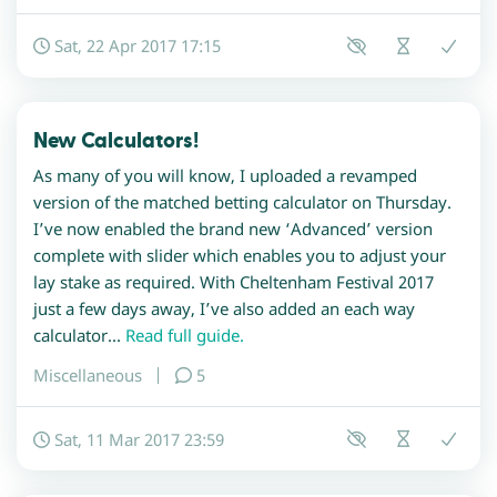
Sat, 22 Apr 2017 17:15
New Calculators!
As many of you will know, I uploaded a revamped
version of the matched betting calculator on Thursday.
I’ve now enabled the brand new ‘Advanced’ version
complete with slider which enables you to adjust your
lay stake as required. With Cheltenham Festival 2017
just a few days away, I’ve also added an each way
calculator...
Read full guide.
Miscellaneous
5
Sat, 11 Mar 2017 23:59