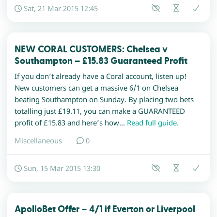
Sat, 21 Mar 2015 12:45
NEW CORAL CUSTOMERS: Chelsea v
Southampton – £15.83 Guaranteed Profit
If you don’t already have a Coral account, listen up!
New customers can get a massive 6/1 on Chelsea
beating Southampton on Sunday. By placing two bets
totalling just £19.11, you can make a GUARANTEED
profit of £15.83 and here’s how…
Read full guide.
Miscellaneous
0
Sun, 15 Mar 2015 13:30
ApolloBet Offer – 4/1 if Everton or Liverpool