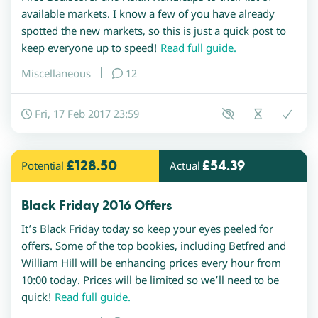
available markets. I know a few of you have already
spotted the new markets, so this is just a quick post to
keep everyone up to speed!
Read full guide.
Miscellaneous
12
Fri, 17 Feb 2017 23:59
£128.50
£54.39
Potential
Actual
Black Friday 2016 Offers
It’s Black Friday today so keep your eyes peeled for
offers. Some of the top bookies, including Betfred and
William Hill will be enhancing prices every hour from
10:00 today. Prices will be limited so we’ll need to be
quick!
Read full guide.