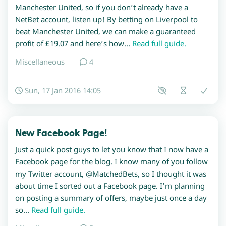
Manchester United, so if you don’t already have a
NetBet account, listen up! By betting on Liverpool to
beat Manchester United, we can make a guaranteed
profit of £19.07 and here’s how…
Read full guide.
Miscellaneous
4
Sun, 17 Jan 2016 14:05
New Facebook Page!
Just a quick post guys to let you know that I now have a
Facebook page for the blog. I know many of you follow
my Twitter account, @MatchedBets, so I thought it was
about time I sorted out a Facebook page. I’m planning
on posting a summary of offers, maybe just once a day
so...
Read full guide.