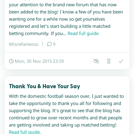
your attention to the brand new forum that has now
been added to the blog! I know a few of you have been
wanting one for a while now so get yourselves
registered and let’s start building a little matched
betting community. If you...
Read full guide.
Miscellaneous
9
Mon, 30 Nov 2015 23:59
Thank You & Have Your Say
With the domestic football season over, I just wanted to
take the opportunity to thank you all for following and
supporting the blog. It’s great to see that the blog has
continued to grow over recent months and that people
are getting involved and taking up matched betting!
Read full guide.