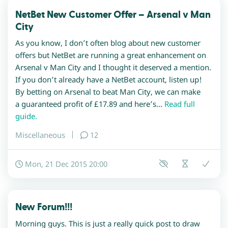
NetBet New Customer Offer – Arsenal v Man
City
As you know, I don’t often blog about new customer
offers but NetBet are running a great enhancement on
Arsenal v Man City and I thought it deserved a mention.
If you don’t already have a NetBet account, listen up!
By betting on Arsenal to beat Man City, we can make
a guaranteed profit of £17.89 and here’s...
Read full
guide.
Miscellaneous
12
Mon, 21 Dec 2015 20:00
New Forum!!!
Morning guys. This is just a really quick post to draw