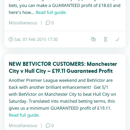
bets, you can make a GUARANTEED profit of £18.63 and
here’s how…
Read full guide.
Miscellaneous
0
Sat, 07 Feb 2015 17:30
NEW BETVICTOR CUSTOMERS: Manchester
City v Hull City – £19.11 Guaranteed Profit
Another Premier League weekend and BetVictor are
back with another brilliant enhancement! Get 5/1
with BetVictor on Manchester City to beat Hull City on
Saturday. Translated into matched betting terms, this
gives us a minimum GUARANTEED profit of £19.11.
Read full guide.
Miscellaneous
0