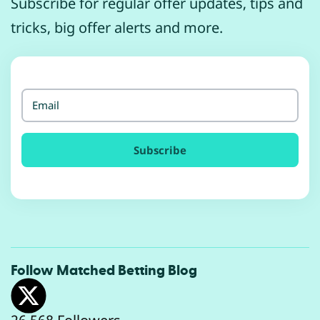
Subscribe for regular offer updates, tips and
tricks, big offer alerts and more.
Email
Follow
Matched Betting Blog