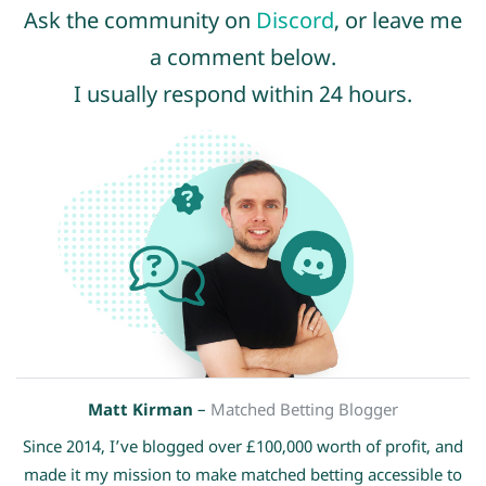
Ask the community on
Discord
, or leave me
a comment below.
I usually respond within 24 hours.
Matt Kirman
–
Matched Betting Blogger
Since 2014, I’ve blogged over £100,000 worth of profit, and
made it my mission to make matched betting accessible to