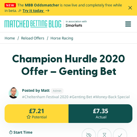
The
MBB Oddsmatcher
is now live and completely free while
NEW
in beta. 🎉
Try it today
in association with
Home
/
Reload Offers
/
Horse Racing
Champion Hurdle 2020
Offer – Genting Bet
Posted by Matt
Admin
#Cheltenham Festival 2020
#Genting Bet
#Money-Back Special
£7.21
£7.35
Potential
Actual
Start Time