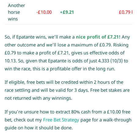
Another
horse
-£10.00
+£9.21
£0.79 lo
wins
So, if Epatante wins, we’ll make a
nice profit of £7.21!
Any
other outcome and we’ll lose a maximum of £0.79. Risking
£0.79 to make a profit of £7.21, gives us effective odds of
10.13. So, given that Epatante is odds of just 4.333 (10/3) to
win the race, this is a profitable offer in the long run.
If eligible, free bets will be credited within 2 hours of the
race settling and will be valid for 3 days. Free bet stakes are
not returned with any winnings.
If you’re unsure how to extract 80% cash from a £10.00 free
bet, check out my
Free Bet Strategy
page for a walk-through
guide on how it should be done.