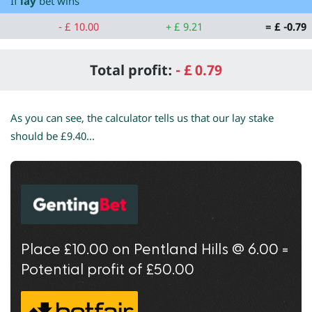
If
lay
bet wins
£
10.00
£
9.21
= £
-0.79
Total profit:
£
0.79
As you can see, the calculator tells us that our lay stake
should be £9.40…
Place £10.00 on Pentland Hills @ 6.00 =
Potential profit of £50.00