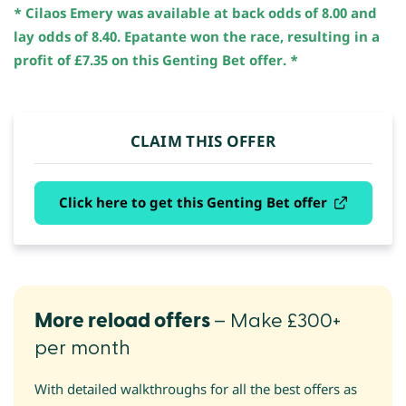
* Cilaos Emery was available at back odds of 8.00 and
lay odds of 8.40. Epatante won the race, resulting in a
profit of £7.35 on this Genting Bet offer. *
CLAIM THIS OFFER
Click here to get this Genting Bet offer
– Make £300+
More reload offers
per month
With detailed walkthroughs for all the best offers as