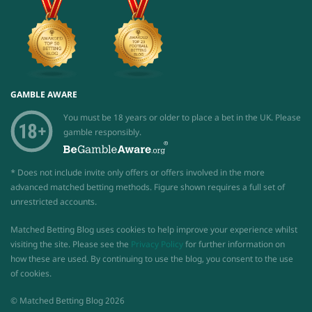
GAMBLE AWARE
You must be 18 years or older to place a bet in the UK. Please
gamble responsibly.
* Does not include invite only offers or offers involved in the more
advanced matched betting methods. Figure shown requires a full set of
unrestricted accounts.
Matched Betting Blog uses cookies to help improve your experience whilst
visiting the site. Please see the
Privacy Policy
for further information on
how these are used. By continuing to use the blog, you consent to the use
of cookies.
© Matched Betting Blog 2026