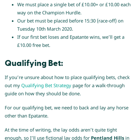
We must place a single bet of £10.00+ or £10.00 each
way on the Champion Hurdle.
Our bet must be placed before 15:30 (race-off) on
Tuesday 10th March 2020.
If our first bet loses and Epatante wins, we’ll get a
£10.00 free bet.
Qualifying Bet:
If you’re unsure about how to place qualifying bets, check
out my
Qualifying Bet Strategy
page for a walk-through
guide on how they should be done.
For our qualifying bet, we need to back and lay any horse
other than Epatante.
At the time of writing, the lay odds aren’t quite tight
enough, so I’ll use fictional lay odds for
Pentland Hills
in