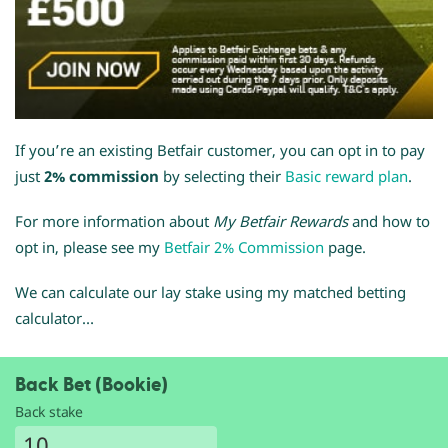
If you’re an existing Betfair customer, you can opt in to pay
just
2% commission
by selecting their
Basic reward plan
.
For more information about
My Betfair Rewards
and how to
opt in, please see my
Betfair 2% Commission
page.
We can calculate our lay stake using my matched betting
calculator…
Back Bet (Bookie)
Back stake