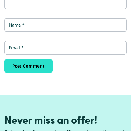
Name
*
Email
*
Never miss an offer!