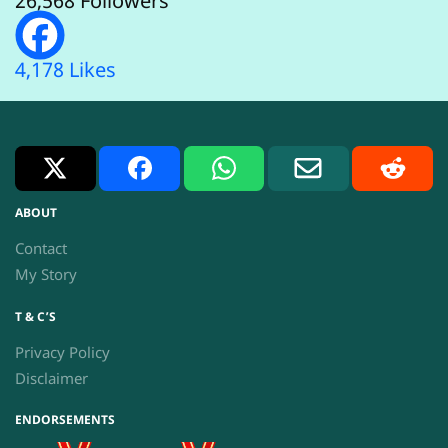
26,568 Followers
4,178 Likes
X
Facebook
WhatsApp
Email
Reddit
ABOUT
Contact
My Story
T & C’S
Privacy Policy
Disclaimer
ENDORSEMENTS