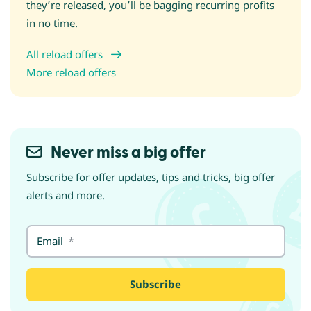
they’re released, you’ll be bagging recurring profits
in no time.
All reload offers
More reload offers
Never miss a big offer
Subscribe for offer updates, tips and tricks, big offer
alerts and more.
Email
*