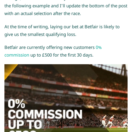
the following example and I’ll update the bottom of the post
with an actual selection after the race.
At the time of writing, laying our bet at Betfair is likely to
give us the smallest qualifying loss.
Betfair are currently offering new customers
0%
commission
up to £500 for the first 30 days.