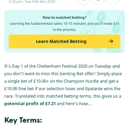
3:30 pm : Tue 10th Mar 2020
New to matched betting?
Learning the fundamentals takes 10-15 minutes and you’ll make £15
in the process.
Learn Matched Betting
It’s Day 1 of the Cheltenham Festival 2020 on Tuesday and
you don’t want to miss this Genting Bet offer! Simply place
a single bet of £10.00+ on the Champion Hurdle and get a
£10.00 free bet if our selection loses and Epatante wins the
race. Translated into matched betting terms, this gives us a
potential profit of £7.21
and here’s how…
Key Terms: