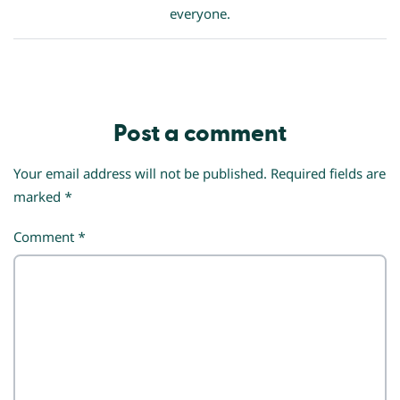
everyone.
Post a comment
Your email address will not be published.
Required fields are
marked
*
Comment
*