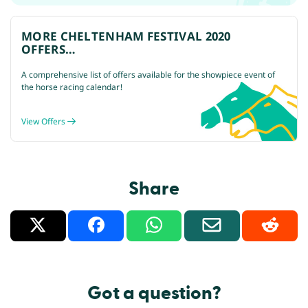
MORE CHELTENHAM FESTIVAL 2020
OFFERS…
A comprehensive list of offers available for the showpiece event of
the horse racing calendar!
View Offers
Share
X
Facebook
WhatsApp
Email
Reddit
Got a question?