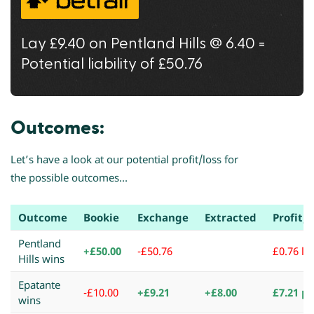
Lay £9.40 on Pentland Hills @ 6.40 =
Potential liability of £50.76
Outcomes:
Let’s have a look at our potential profit/loss for
the possible outcomes…
Outcome
Bookie
Exchange
Extracted
Profit/
Pentland
+£50.00
-£50.76
£0.76 lo
Hills wins
Epatante
-£10.00
+£9.21
+£8.00
£7.21 pr
wins