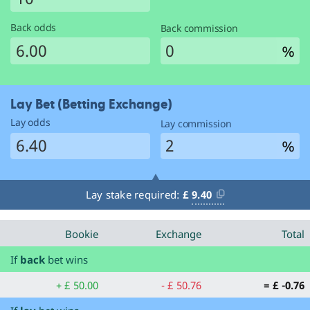
Back odds
Back commission
%
Lay Bet (Betting Exchange)
Lay odds
Lay commission
%
Lay stake required:
£
9.40
Bookie
Exchange
Total
If
back
bet wins
£
50.00
£
50.76
= £
-0.76