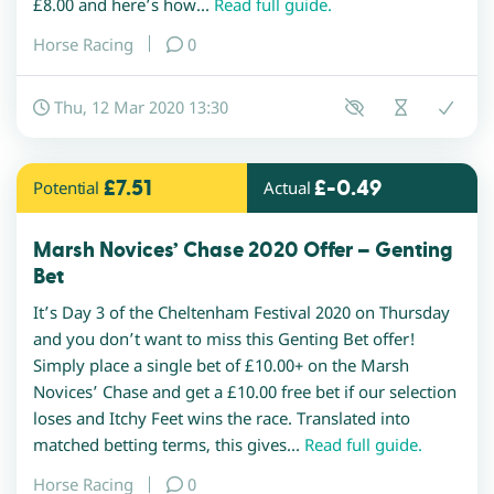
£8.00 and here’s how…
Read full guide.
Horse Racing
0
Thu, 12 Mar 2020 13:30
£7.51
£-0.49
Potential
Actual
Marsh Novices’ Chase 2020 Offer – Genting
Bet
It’s Day 3 of the Cheltenham Festival 2020 on Thursday
and you don’t want to miss this Genting Bet offer!
Simply place a single bet of £10.00+ on the Marsh
Novices’ Chase and get a £10.00 free bet if our selection
loses and Itchy Feet wins the race. Translated into
matched betting terms, this gives...
Read full guide.
Horse Racing
0