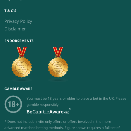
T & C’S
Privacy Policy
Disclaimer
ENDORSEMENTS
GAMBLE AWARE
You must be 18 years or older to place a bet in the UK. Please
gamble responsibly.
* Does not include invite only offers or offers involved in the more
advanced matched betting methods. Figure shown requires a full set of