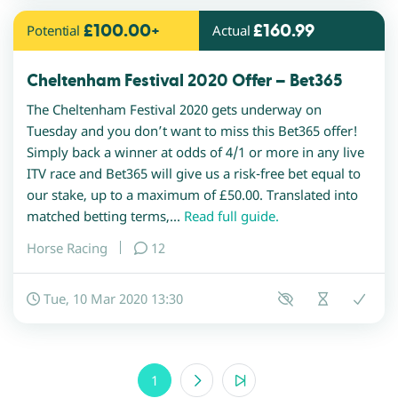
£100.00+
£160.99
Potential
Actual
Cheltenham Festival 2020 Offer – Bet365
The Cheltenham Festival 2020 gets underway on
Tuesday and you don’t want to miss this Bet365 offer!
Simply back a winner at odds of 4/1 or more in any live
ITV race and Bet365 will give us a risk-free bet equal to
our stake, up to a maximum of £50.00. Translated into
matched betting terms,...
Read full guide.
Horse Racing
12
Tue, 10 Mar 2020 13:30
Next page
1
2