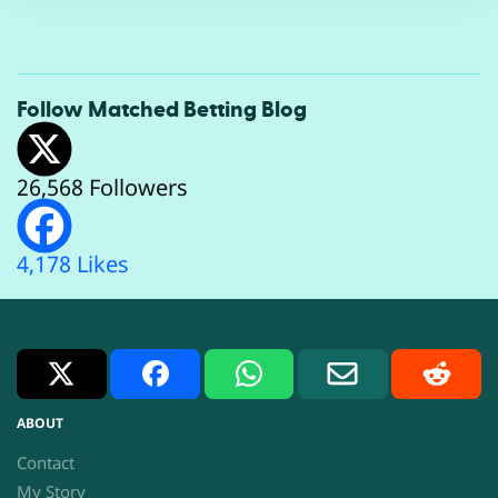
Follow
Matched Betting Blog
26,568 Followers
4,178 Likes
X
Facebook
WhatsApp
Email
Reddit
ABOUT
Contact
My Story