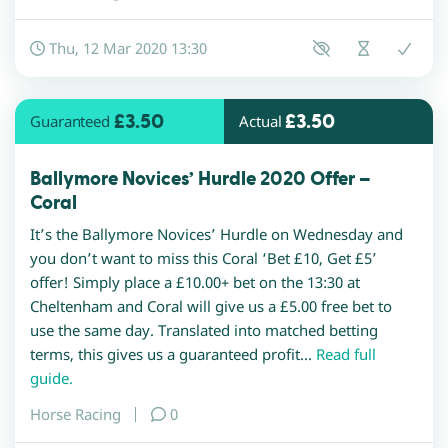
Thu, 12 Mar 2020 13:30
£3.50
£3.50
Guaranteed
Actual
Ballymore Novices’ Hurdle 2020 Offer –
Coral
It’s the Ballymore Novices’ Hurdle on Wednesday and
you don’t want to miss this Coral ‘Bet £10, Get £5’
offer! Simply place a £10.00+ bet on the 13:30 at
Cheltenham and Coral will give us a £5.00 free bet to
use the same day. Translated into matched betting
terms, this gives us a guaranteed profit...
Read full
guide.
Horse Racing
0