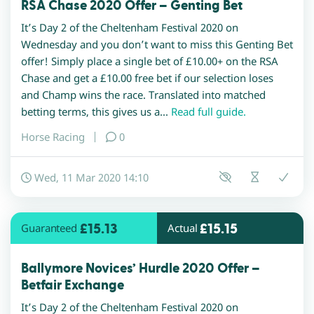
RSA Chase 2020 Offer – Genting Bet
It’s Day 2 of the Cheltenham Festival 2020 on
Wednesday and you don’t want to miss this Genting Bet
offer! Simply place a single bet of £10.00+ on the RSA
Chase and get a £10.00 free bet if our selection loses
and Champ wins the race. Translated into matched
betting terms, this gives us a...
Read full guide.
Horse Racing
0
Wed, 11 Mar 2020 14:10
£15.13
£15.15
Guaranteed
Actual
Ballymore Novices’ Hurdle 2020 Offer –
Betfair Exchange
It’s Day 2 of the Cheltenham Festival 2020 on