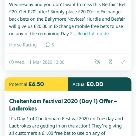
Wednesday and you don’t want to miss this Betfair ‘Bet
£20, Get £20′ offer! Simply place £20.00+ in Exchange
back bets on the Ballymore Novices’ Hurdle and Betfair
will give us £20.00 in Exchange mobile free bets to use
on any of the remaining Day 2...
Read full guide.
Horse Racing
5
Wed, 11 Mar 2020 13:30
£6.50
£0.00
Potential
Actual
Cheltenham Festival 2020 (Day 1) Offer –
Ladbrokes
It’s Day 1 of Cheltenham Festival 2020 on Tuesday and
Ladbrokes are getting in on the action! They’re giving
all customers a £1.00 free bet to use on any of