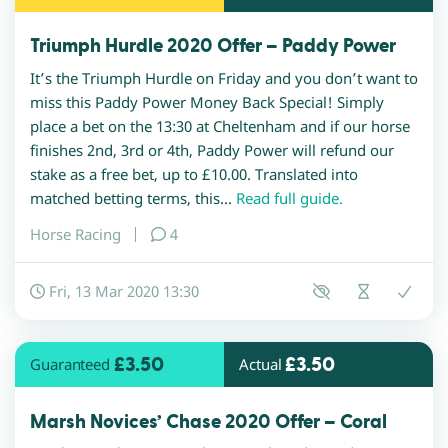
Triumph Hurdle 2020 Offer – Paddy Power
It’s the Triumph Hurdle on Friday and you don’t want to
miss this Paddy Power Money Back Special! Simply
place a bet on the 13:30 at Cheltenham and if our horse
finishes 2nd, 3rd or 4th, Paddy Power will refund our
stake as a free bet, up to £10.00. Translated into
matched betting terms, this...
Read full guide.
Horse Racing
4
Fri, 13 Mar 2020 13:30
£3.50
£3.50
Guaranteed
Actual
Marsh Novices’ Chase 2020 Offer – Coral