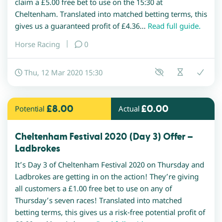
claim a £5.00 free bet to use on the 15:30 at
Cheltenham. Translated into matched betting terms, this
gives us a guaranteed profit of £4.36...
Read full guide.
Horse Racing
0
Thu, 12 Mar 2020 15:30
£8.00
£0.00
Potential
Actual
Cheltenham Festival 2020 (Day 3) Offer –
Ladbrokes
It’s Day 3 of Cheltenham Festival 2020 on Thursday and
Ladbrokes are getting in on the action! They’re giving
all customers a £1.00 free bet to use on any of
Thursday’s seven races! Translated into matched
betting terms, this gives us a risk-free potential profit of