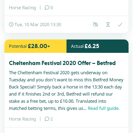
Horse Racing
0
Tue, 10 Mar 2020 13:30
£28.00+
£6.25
Potential
Actual
Cheltenham Festival 2020 Offer – Betfred
The Cheltenham Festival 2020 gets underway on
Tuesday and you don’t want to miss this Betfred Money
Back Special! Simply back a horse in the 13:30 each day
and if it finishes 2nd or 3rd, Betfred will refund our
stake as a free bet, up to £10.00. Translated into
matched betting terms, this gives us...
Read full guide.
Horse Racing
2