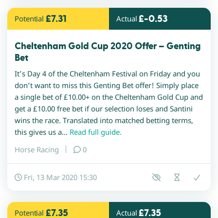
£7.31
£-0.53
Potential
Actual
Cheltenham Gold Cup 2020 Offer – Genting
Bet
It’s Day 4 of the Cheltenham Festival on Friday and you
don’t want to miss this Genting Bet offer! Simply place
a single bet of £10.00+ on the Cheltenham Gold Cup and
get a £10.00 free bet if our selection loses and Santini
wins the race. Translated into matched betting terms,
this gives us a...
Read full guide.
Horse Racing
0
Fri, 13 Mar 2020 15:30
£7.35
£7.35
Potential
Actual