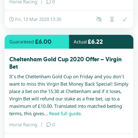
Horse Racing
0
Fri, 13 Mar 2020 13:30
£6.00
£6.22
Guaranteed
Actual
Cheltenham Gold Cup 2020 Offer – Virgin
Bet
It’s the Cheltenham Gold Cup on Friday and you don’t
want to miss this Virgin Bet Money Back Special! Simply
place a bet on the 15:30 at Cheltenham and if it loses,
Virgin Bet will refund our stake as a free bet, up to a
maximum of £10.00. Translated into matched betting
terms, this gives...
Read full guide.
Horse Racing
0