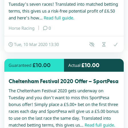
Tuesday’s seven races! Translated into matched betting
terms, this gives us a risk-free potential profit of £6.50
and here’s how…
Read full guide.
Horse Racing
0
Tue, 10 Mar 2020 13:30
£10.00
£10.00
Guaranteed
Actual
Cheltenham Festival 2020 Offer – SportPesa
The Cheltenham Festival 2020 gets underway on
Tuesday and you don’t want to miss this SportPesa
bonus offer! Simply place a £5.00+ bet on the first three
races each day and SportPesa will give us a £5.00 bonus
to use on the last race the same day. Translated into
matched betting terms, this gives us...
Read full guide.