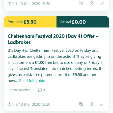
Fri, 13 Mar 2020 15:30
£5.50
£0.00
Potential
Actual
Cheltenham Festival 2020 (Day 4) Offer –
Ladbrokes
It’s Day 4 of Cheltenham Festival 2020 on Friday and
Ladbrokes are getting in on the action! They’re giving
all customers a £1.00 free bet to use on any of Friday’s
seven races! Translated into matched betting terms, this
gives us a risk-free potential profit of £5.50 and here’s
how…
Read full guide.
Horse Racing
0
Fri, 13 Mar 2020 13:30