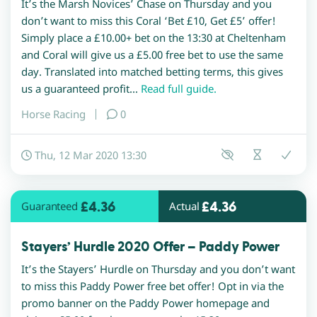
It’s the Marsh Novices’ Chase on Thursday and you
don’t want to miss this Coral ‘Bet £10, Get £5’ offer!
Simply place a £10.00+ bet on the 13:30 at Cheltenham
and Coral will give us a £5.00 free bet to use the same
day. Translated into matched betting terms, this gives
us a guaranteed profit...
Read full guide.
Horse Racing
0
Thu, 12 Mar 2020 13:30
£4.36
£4.36
Guaranteed
Actual
Stayers’ Hurdle 2020 Offer – Paddy Power
It’s the Stayers’ Hurdle on Thursday and you don’t want
to miss this Paddy Power free bet offer! Opt in via the
promo banner on the Paddy Power homepage and