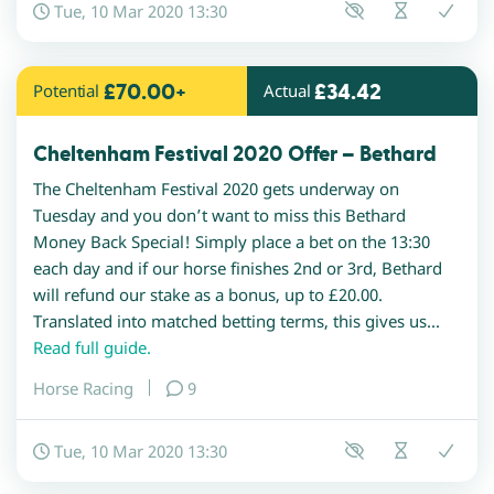
Tue, 10 Mar 2020 13:30
£70.00+
£34.42
Potential
Actual
Cheltenham Festival 2020 Offer – Bethard
The Cheltenham Festival 2020 gets underway on
Tuesday and you don’t want to miss this Bethard
Money Back Special! Simply place a bet on the 13:30
each day and if our horse finishes 2nd or 3rd, Bethard
will refund our stake as a bonus, up to £20.00.
Translated into matched betting terms, this gives us...
Read full guide.
Horse Racing
9
Tue, 10 Mar 2020 13:30