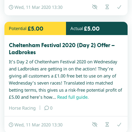
Wed, 11 Mar 2020 13:30
£5.00
£5.00
Potential
Actual
Cheltenham Festival 2020 (Day 2) Offer –
Ladbrokes
It’s Day 2 of Cheltenham Festival 2020 on Wednesday
and Ladbrokes are getting in on the action! They’re
giving all customers a £1.00 free bet to use on any of
Wednesday’s seven races! Translated into matched
betting terms, this gives us a risk-free potential profit of
£5.00 and here’s how…
Read full guide.
Horse Racing
0
Wed, 11 Mar 2020 13:30