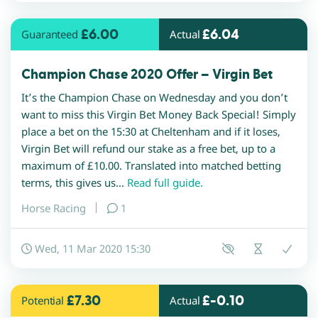
£6.00
£6.04
Guaranteed
Actual
Champion Chase 2020 Offer – Virgin Bet
It’s the Champion Chase on Wednesday and you don’t
want to miss this Virgin Bet Money Back Special! Simply
place a bet on the 15:30 at Cheltenham and if it loses,
Virgin Bet will refund our stake as a free bet, up to a
maximum of £10.00. Translated into matched betting
terms, this gives us...
Read full guide.
Horse Racing
1
Wed, 11 Mar 2020 15:30
£7.30
£-0.10
Potential
Actual