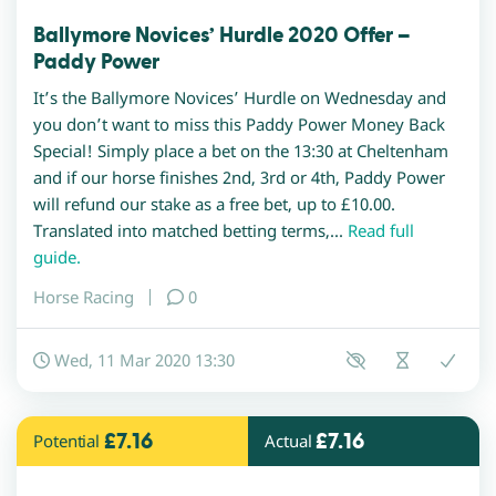
Ballymore Novices’ Hurdle 2020 Offer –
Paddy Power
It’s the Ballymore Novices’ Hurdle on Wednesday and
you don’t want to miss this Paddy Power Money Back
Special! Simply place a bet on the 13:30 at Cheltenham
and if our horse finishes 2nd, 3rd or 4th, Paddy Power
will refund our stake as a free bet, up to £10.00.
Translated into matched betting terms,...
Read full
guide.
Horse Racing
0
Wed, 11 Mar 2020 13:30
£7.16
£7.16
Potential
Actual