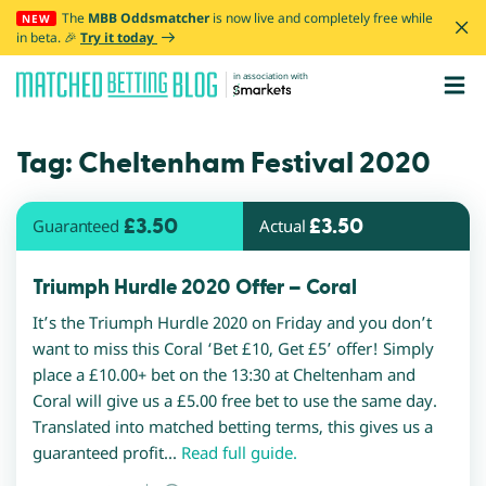
The
MBB Oddsmatcher
is now live and completely free while
NEW
in beta. 🎉
Try it today
in association with
Tag:
Cheltenham Festival 2020
£3.50
£3.50
Guaranteed
Actual
Triumph Hurdle 2020 Offer – Coral
It’s the Triumph Hurdle 2020 on Friday and you don’t
want to miss this Coral ‘Bet £10, Get £5’ offer! Simply
place a £10.00+ bet on the 13:30 at Cheltenham and
Coral will give us a £5.00 free bet to use the same day.
Translated into matched betting terms, this gives us a
guaranteed profit...
Read full guide.