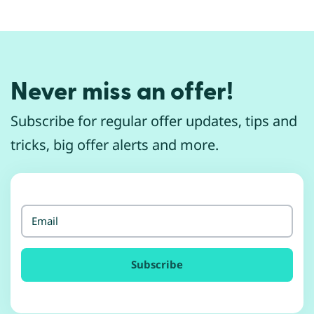
Never miss an offer!
Subscribe for regular offer updates, tips and
tricks, big offer alerts and more.
Email