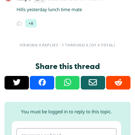
Hills yesterday lunch time mate
+0
VIEWING 4 REPLIES - 1 THROUGH 4 (OF 4 TOTAL)
Share this thread
X
Facebook
WhatsApp
Email
Reddit
You must be logged in to reply to this topic.
Username or Email