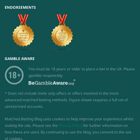
ENDORSEMENTS
GAMBLE AWARE
You must be 18 years or older to place a bet in the UK. Please
gamble responsibly.
* Does not include invite only offers or offers involved in the more
advanced matched betting methods. Figure shown requires a full set of
unrestricted accounts.
Matched Betting Blog uses cookies to help improve your experience whilst
visiting the site. Please see the
Privacy Policy
for further information on
how these are used. By continuing to use the blog, you consent to the use
of cookies.