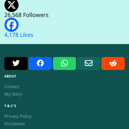
26,568 Followers
4,178 Likes
X
Facebook
WhatsApp
Email
Reddit
ABOUT
Contact
My Story
T & C’S
Privacy Policy
Disclaimer