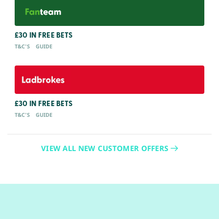
£30 IN FREE BETS
T&C'S
GUIDE
£30 IN FREE BETS
T&C'S
GUIDE
VIEW ALL NEW CUSTOMER OFFERS