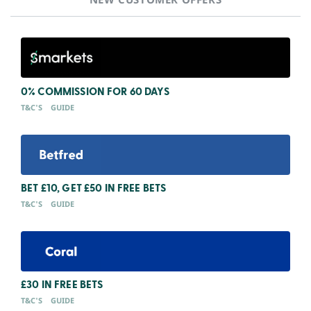
0% COMMISSION FOR 60 DAYS
T&C'S
GUIDE
BET £10, GET £50 IN FREE BETS
T&C'S
GUIDE
£30 IN FREE BETS
T&C'S
GUIDE