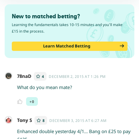
New to matched betting?
Learning the fundamentals takes 10-15 minutes and you’ll make
£15 in the process.
Learn Matched Betting
78naD
4
DECEMBER 2, 2015 AT 1:26 PM
What do you mean mate?
+0
Tony S
8
DECEMBER 3, 2015 AT 6:27 AM
Enhanced double yesterday 4/1… Bang on £25 to pay