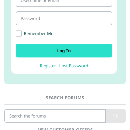
Password
Remember Me
Log In
Register
Lost Password
SEARCH FORUMS
NEW CUSTOMER OFFERS