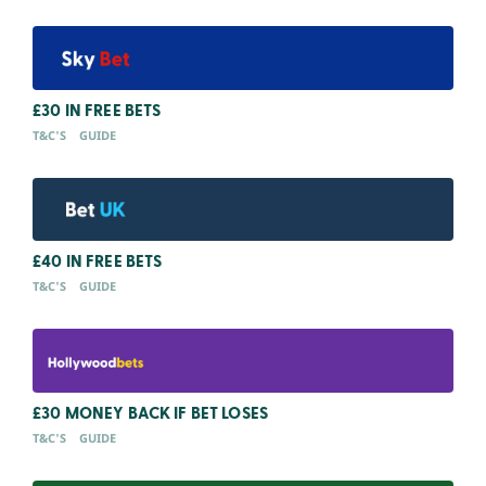
£30 IN FREE BETS
T&C'S
GUIDE
£40 IN FREE BETS
T&C'S
GUIDE
£30 MONEY BACK IF BET LOSES
T&C'S
GUIDE