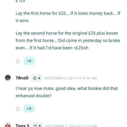
£125
Lay the first horse for £25… If it loses money back… If
it wins
Lay the second horse for the original £25 plus losses
from the first horse… Did come in yesterday so broke
even… If it had I’d have been +£25ish
+0
78naD
4
DECEMBER 3, 2015 AT 8:46 AM
I hear ya now mate, good idea, what bookie did that
enhanced double?
+0
Tony S
8
DECEMBER 3, 2015 AT 9:03 AM