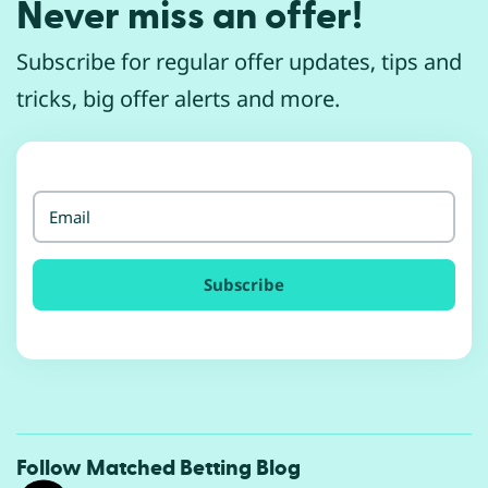
Never miss an offer!
Subscribe for regular offer updates, tips and
tricks, big offer alerts and more.
Email
Follow
Matched Betting Blog