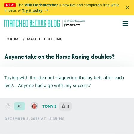
The
MBB Oddsmatcher
is now live and completely free while
NEW
in beta. 🎉
Try it today
in association with
FORUMS
MATCHED BETTING
Anyone take on the Horse Racing doubles?
Toying with the idea but staggering the lay bets after each
leg?… Anyone had a go with any success?
+0
TONY S
8
DECEMBER 2, 2015 AT 12:35 PM