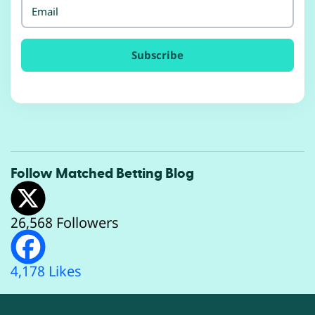
Email
Follow
Matched Betting Blog
26,568 Followers
4,178 Likes