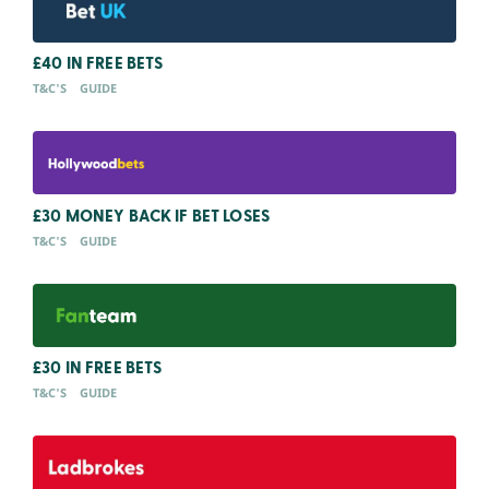
£40 IN FREE BETS
T&C'S
GUIDE
£30 MONEY BACK IF BET LOSES
T&C'S
GUIDE
£30 IN FREE BETS
T&C'S
GUIDE