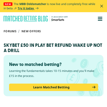
The
MBB Oddsmatcher
is now live and completely free while
NEW
in beta. 🎉
Try it today
in association with
FORUMS
NEW OFFERS
SKYBET £50 IN PLAY BET REFUND WAKE UP NOT
A DRILL
New to matched betting?
Learning the fundamentals takes 10-15 minutes and you’ll make
£15 in the process.
Learn Matched Betting