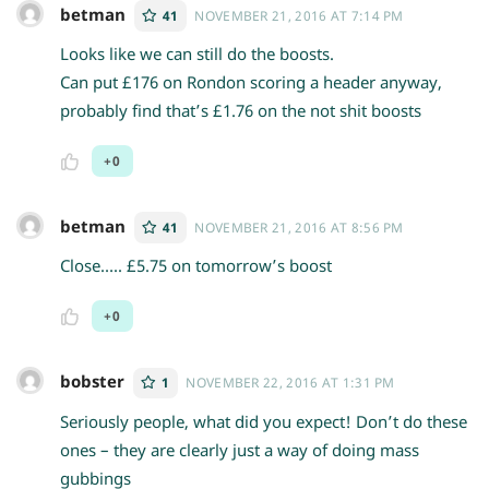
betman
41
NOVEMBER 21, 2016 AT 7:14 PM
Looks like we can still do the boosts.
Can put £176 on Rondon scoring a header anyway,
probably find that’s £1.76 on the not shit boosts
+0
betman
41
NOVEMBER 21, 2016 AT 8:56 PM
Close….. £5.75 on tomorrow’s boost
+0
bobster
1
NOVEMBER 22, 2016 AT 1:31 PM
Seriously people, what did you expect! Don’t do these
ones – they are clearly just a way of doing mass
gubbings