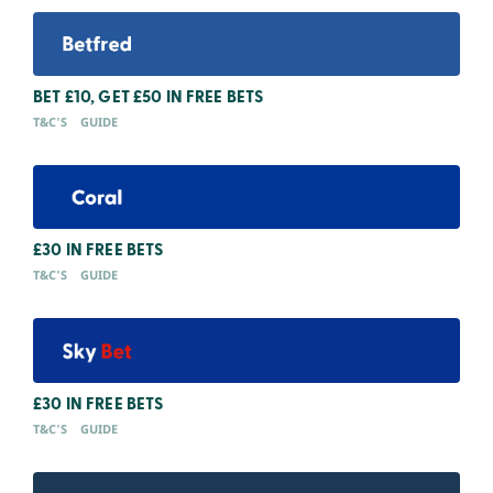
BET £10, GET £50 IN FREE BETS
T&C'S
GUIDE
£30 IN FREE BETS
T&C'S
GUIDE
£30 IN FREE BETS
T&C'S
GUIDE