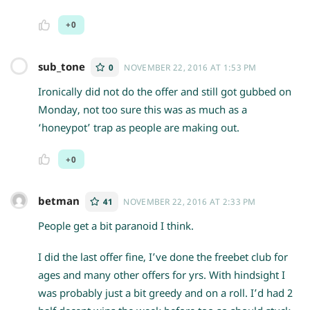
+0
sub_tone
0
NOVEMBER 22, 2016 AT 1:53 PM
Ironically did not do the offer and still got gubbed on
Monday, not too sure this was as much as a
‘honeypot’ trap as people are making out.
+0
betman
41
NOVEMBER 22, 2016 AT 2:33 PM
People get a bit paranoid I think.
I did the last offer fine, I’ve done the freebet club for
ages and many other offers for yrs. With hindsight I
was probably just a bit greedy and on a roll. I’d had 2