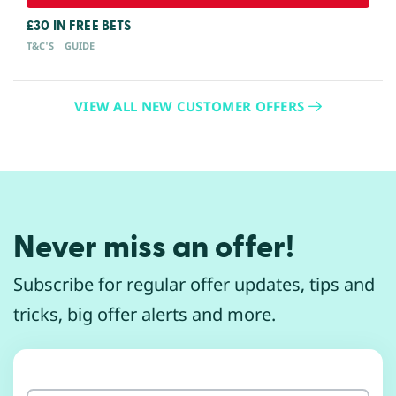
£30 IN FREE BETS
T&C'S
GUIDE
VIEW ALL NEW CUSTOMER OFFERS
Never miss an offer!
Subscribe for regular offer updates, tips and
tricks, big offer alerts and more.