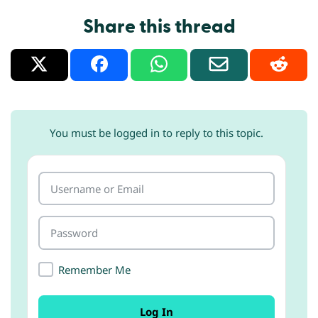
Share this thread
X
Facebook
WhatsApp
Email
Reddit
You must be logged in to reply to this topic.
Username or Email
Password
Remember Me
Log In