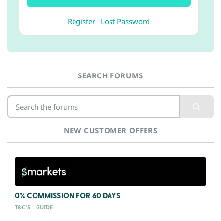
Register
Lost Password
SEARCH FORUMS
NEW CUSTOMER OFFERS
0% COMMISSION FOR 60 DAYS
T&C'S
GUIDE