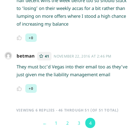
half decent wins the week before too so should stuck
to ‘losing’ on their weekly accas for a bit rather than
lumping on more offers where I stood a high chance
of increasing my balance
+0
betman
41
NOVEMBER 22, 2016 AT 2:46 PM
They must bcc’d Vegas into their email too as they’ve
just given me the liability management email
+0
VIEWING 6 REPLIES - 46 THROUGH 51 (OF 51 TOTAL)
←
1
2
3
4