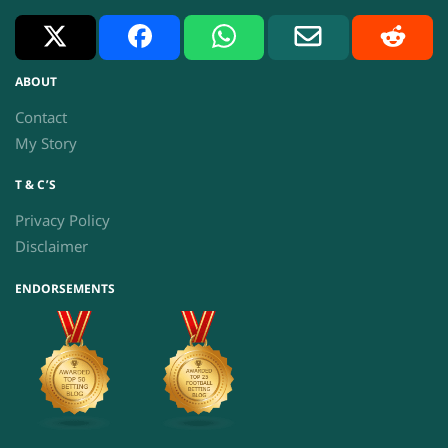
X
Facebook
WhatsApp
Email
Reddit
ABOUT
Contact
My Story
T & C’S
Privacy Policy
Disclaimer
ENDORSEMENTS