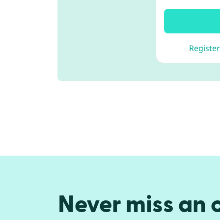
Register
Never miss an o