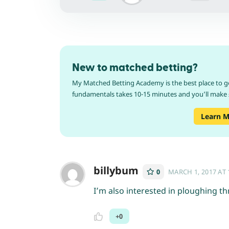
New to matched betting?
My Matched Betting Academy is the best place to ge
fundamentals takes 10-15 minutes and you’ll make £
Learn M
billybum
0
MARCH 1, 2017 AT 
I’m also interested in ploughing t
+0