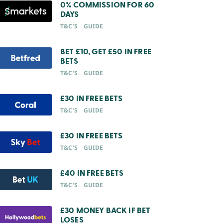
0% COMMISSION FOR 60
DAYS
T&C'S
GUIDE
BET £10, GET £50 IN FREE
BETS
T&C'S
GUIDE
£30 IN FREE BETS
T&C'S
GUIDE
£30 IN FREE BETS
T&C'S
GUIDE
£40 IN FREE BETS
T&C'S
GUIDE
£30 MONEY BACK IF BET
LOSES