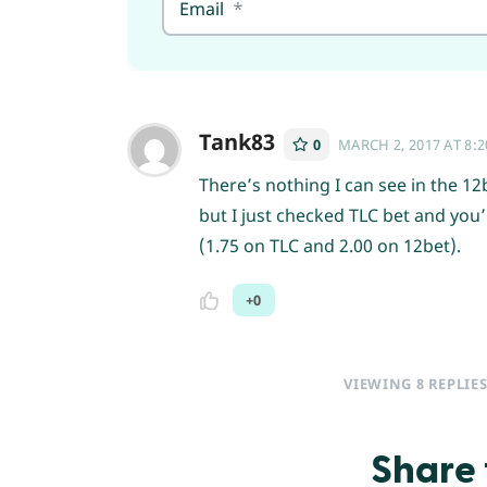
Email
*
Tank83
0
MARCH 2, 2017 AT 8:
There’s nothing I can see in the 12
but I just checked TLC bet and you
(1.75 on TLC and 2.00 on 12bet).
+0
VIEWING 8 REPLIES
Share 