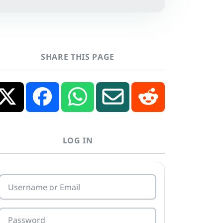
SHARE THIS PAGE
X
Facebook
WhatsApp
Email
Reddit
LOG IN
Username or Email
Password