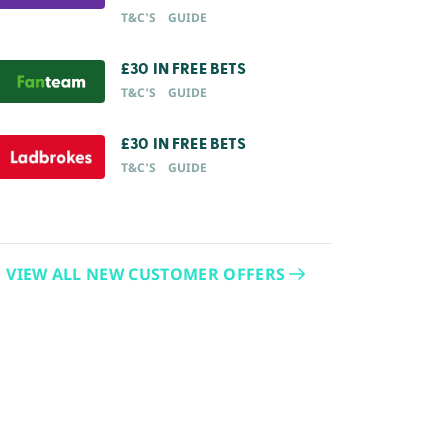
T&C'S
GUIDE
£30 IN FREE BETS
T&C'S
GUIDE
£30 IN FREE BETS
T&C'S
GUIDE
VIEW ALL NEW CUSTOMER OFFERS