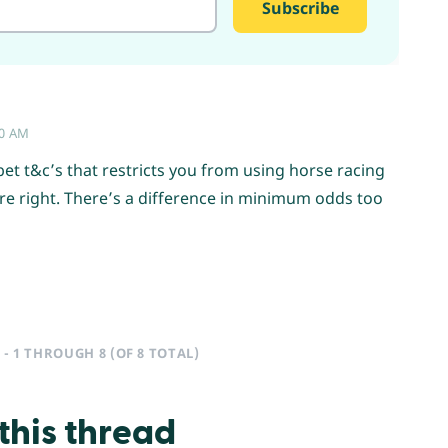
20 AM
bet t&c’s that restricts you from using horse racing
’re right. There’s a difference in minimum odds too
 - 1 THROUGH 8 (OF 8 TOTAL)
this thread