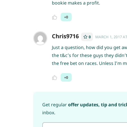
bookie makes a profit.
+0
Chris9716
0
MARCH 1, 2017 AT
Just a question, how did you get a
the t&c’s for these guys they didn’
the free bet on races. Unless I’m 
+0
Get regular
offer updates, tip and trick
inbox.