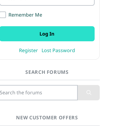
Remember Me
Log In
Register
Lost Password
SEARCH FORUMS
NEW CUSTOMER OFFERS