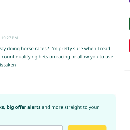
 10:27 PM
way doing horse races? I’m pretty sure when I read
t count qualifying bets on racing or allow you to use
mistaken
s, big offer alerts
and more straight to your