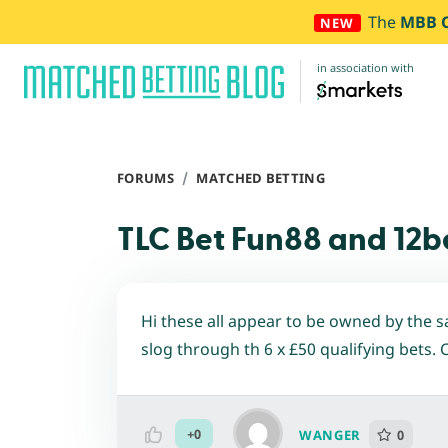
The
MBB 
NEW
in association with
FORUMS
MATCHED BETTING
TLC Bet Fun88 and 12b
Hi these all appear to be owned by the s
slog through th 6 x £50 qualifying bets.
+0
WANGER
0