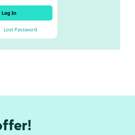
Log In
Lost Password
ffer!