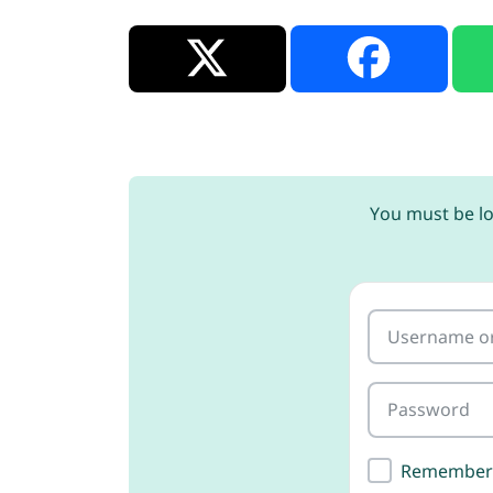
X
Facebook
You must be lo
Username or E
Password
Remember