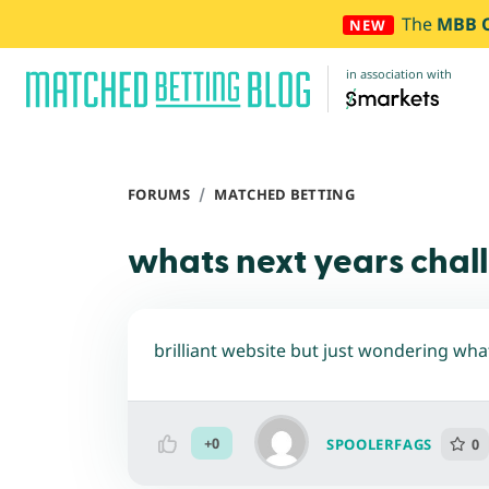
The
MBB 
NEW
in association with
FORUMS
MATCHED BETTING
whats next years chal
brilliant website but just wondering what
+0
SPOOLERFAGS
0