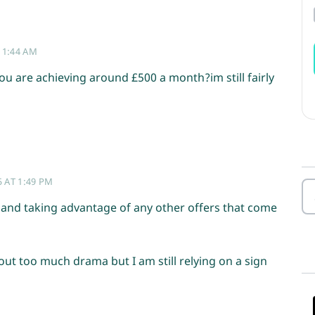
11:44 AM
ou are achieving around £500 a month?im still fairly
 AT 1:49 PM
g and taking advantage of any other offers that come
hout too much drama but I am still relying on a sign