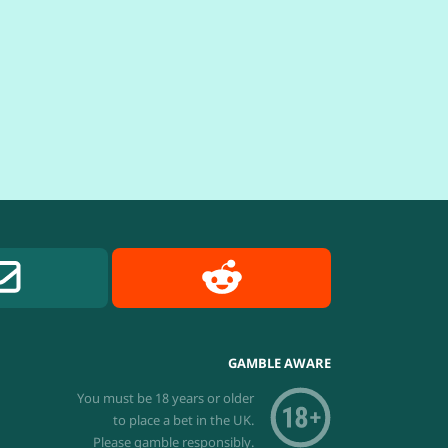
Email
Reddit
GAMBLE AWARE
You must be 18 years or older
to place a bet in the UK.
Please gamble responsibly.