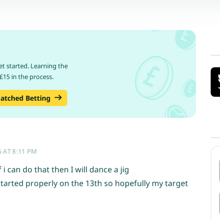
t started. Learning the
15 in the process.
atched Betting
 AT 8:11 PM
i can do that then I will dance a jig
arted properly on the 13th so hopefully my target