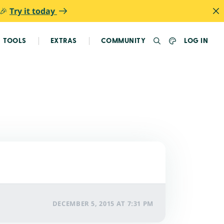
 🎉
Try it today
TOOLS
EXTRAS
COMMUNITY
LOG IN
DECEMBER 5, 2015 AT 7:31 PM