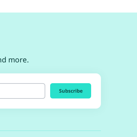
and more.