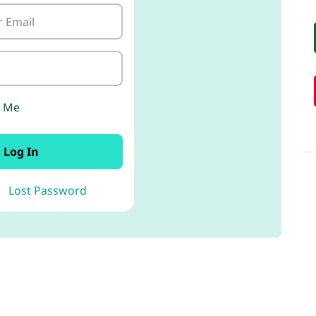
mail
 Me
Log In
Lost Password