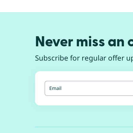
Never miss an o
Subscribe for regular offer up
Email