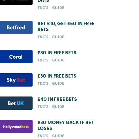
DAYS
T&C'S
GUIDE
BET £10, GET £50 IN FREE
BETS
T&C'S
GUIDE
£30 IN FREE BETS
T&C'S
GUIDE
£30 IN FREE BETS
T&C'S
GUIDE
£40 IN FREE BETS
T&C'S
GUIDE
£30 MONEY BACK IF BET
LOSES
T&C'S
GUIDE