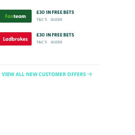
£30 IN FREE BETS
T&C'S
GUIDE
£30 IN FREE BETS
T&C'S
GUIDE
VIEW ALL NEW CUSTOMER OFFERS