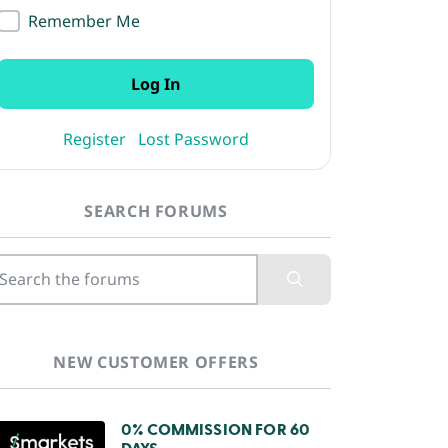
Remember Me
Log In
Register
Lost Password
SEARCH FORUMS
NEW CUSTOMER OFFERS
0% COMMISSION FOR 60