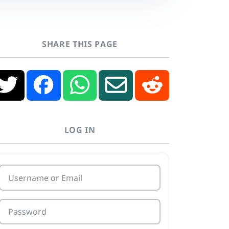
SHARE THIS PAGE
X
Facebook
WhatsApp
Email
Reddit
LOG IN
Username or Email
Password