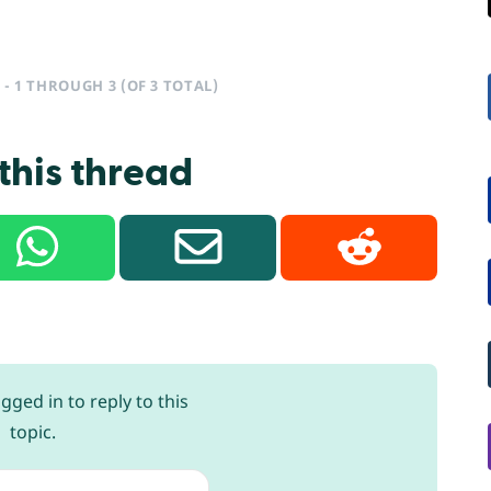
 - 1 THROUGH 3 (OF 3 TOTAL)
this thread
WhatsApp
Email
Reddit
gged in to reply to this
topic.