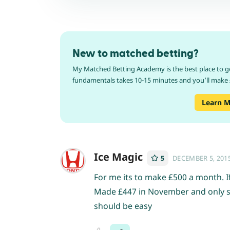
New to matched betting?
My Matched Betting Academy is the best place to ge
fundamentals takes 10-15 minutes and you’ll make £
Learn M
Ice Magic
5
DECEMBER 5, 2015
For me its to make £500 a month. If 
Made £447 in November and only st
should be easy