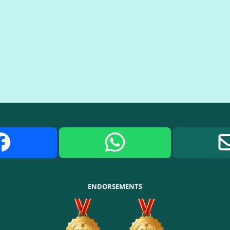
Facebook
WhatsApp
ENDORSEMENTS