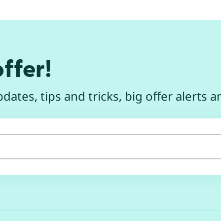
ffer!
dates, tips and tricks, big offer alerts 