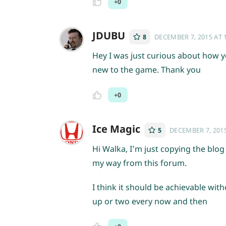
+0
JDUBU
8
DECEMBER 7, 2015 AT 
Hey I was just curious about how y
new to the game. Thank you
+0
Ice Magic
5
DECEMBER 7, 2015
Hi Walka, I’m just copying the blo
my way from this forum.
I think it should be achievable wit
up or two every now and then