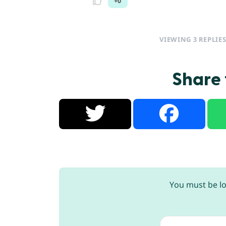
+0
VIEWING 3 REPLIES
Share 
X
Facebook
You must be lo