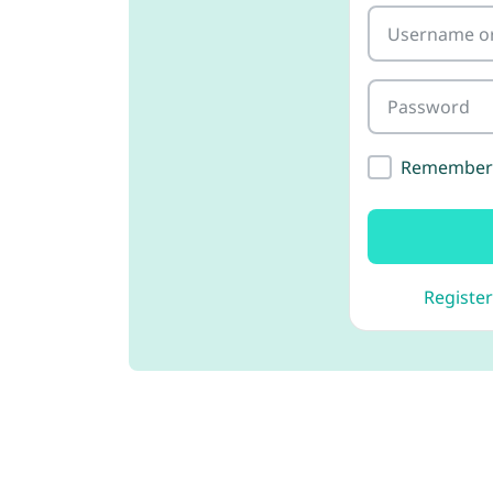
Username or E
Password
Remember
Register