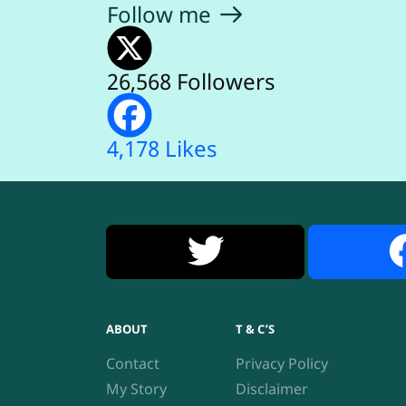
Follow
me
26,568 Followers
4,178 Likes
X
ABOUT
T & C’S
Contact
Privacy Policy
My Story
Disclaimer