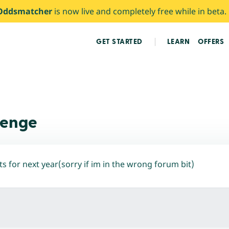
Oddsmatcher
is now live and completely free while in beta.
GET STARTED
LEARN
OFFERS
lenge
s for next year(sorry if im in the wrong forum bit)