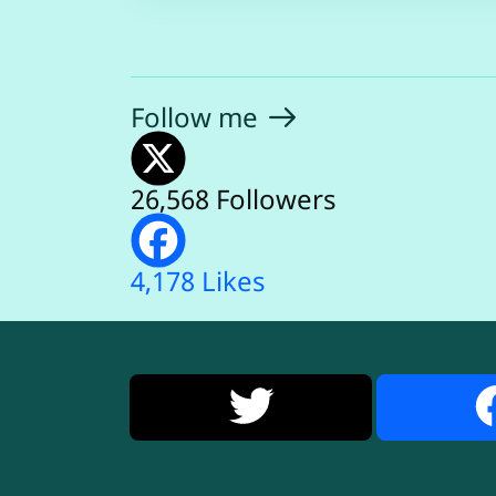
Follow
me
26,568 Followers
4,178 Likes
X