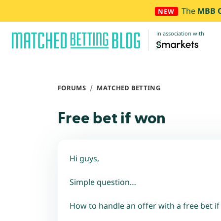
The
MBB 
NEW
in association with
FORUMS
MATCHED BETTING
Free bet if won
Hi guys,
Simple question…
How to handle an offer with a free bet i