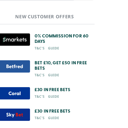
NEW CUSTOMER OFFERS
0% COMMISSION FOR 60
DAYS
T&C'S
GUIDE
BET £10, GET £50 IN FREE
BETS
T&C'S
GUIDE
£30 IN FREE BETS
T&C'S
GUIDE
£30 IN FREE BETS
T&C'S
GUIDE