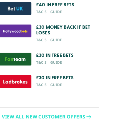
£40 IN FREE BETS
T&C'S
GUIDE
£30 MONEY BACK IF BET
LOSES
T&C'S
GUIDE
£30 IN FREE BETS
T&C'S
GUIDE
£30 IN FREE BETS
T&C'S
GUIDE
VIEW ALL NEW CUSTOMER OFFERS