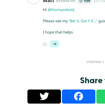
Matt
KEYMASTER
1599
JULY 26
Hi
@thomasdavid
,
Please see my ‘
Bet X, Get Y if…
‘ gu
I hope that helps.
+0
VIEWING 1 
Share 
X
Facebook