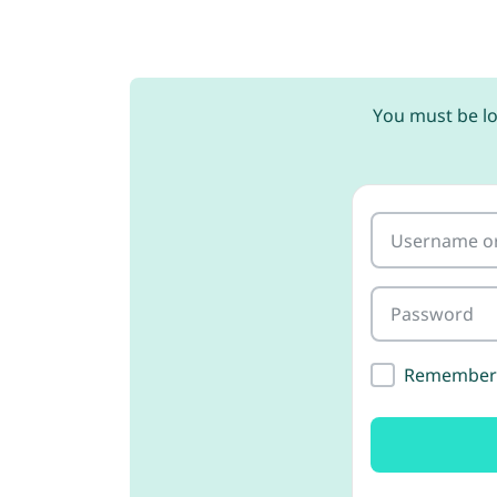
You must be lo
Username or E
Password
Remember