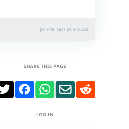
JULY 25, 2022 AT 9:26 AM
SHARE THIS PAGE
X
Facebook
WhatsApp
Email
Reddit
LOG IN