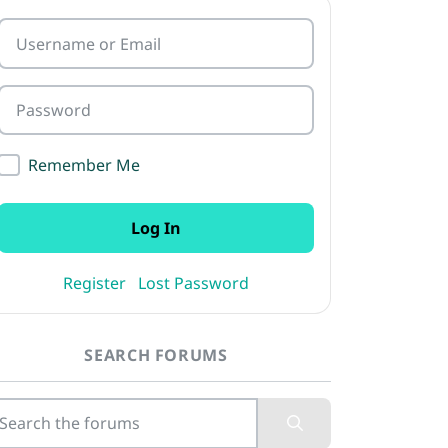
Username or Email
Password
Remember Me
Log In
Register
Lost Password
SEARCH FORUMS