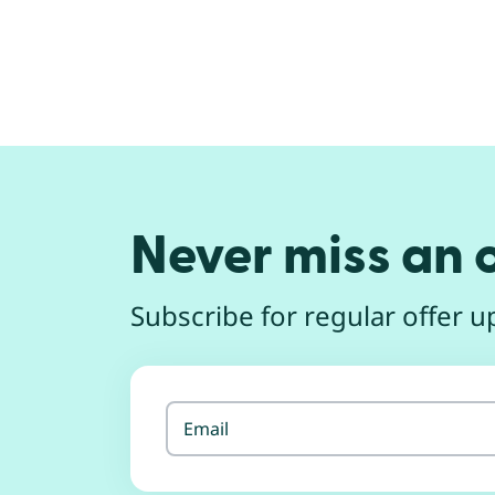
Never miss an o
Subscribe for regular offer up
Email