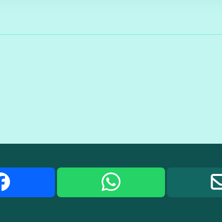
Facebook
WhatsApp