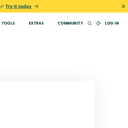
 🎉
Try it today
TOOLS
EXTRAS
COMMUNITY
LOG IN