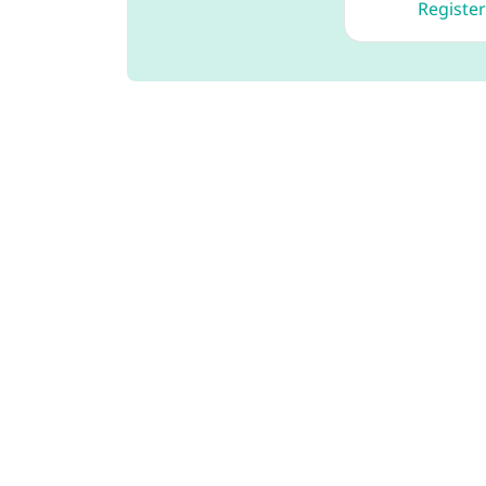
Register