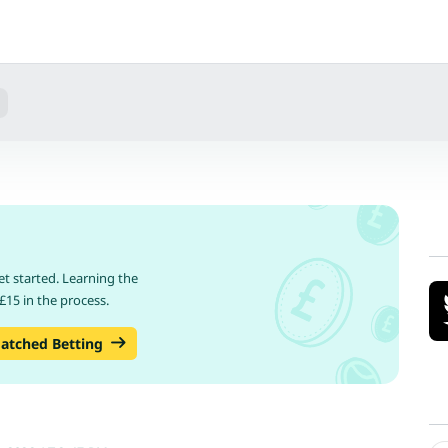
t started. Learning the
15 in the process.
atched Betting