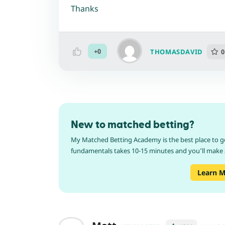
Thanks
+0
THOMASDAVID
0
New to matched betting?
My Matched Betting Academy is the best place to ge
fundamentals takes 10-15 minutes and you’ll make £
Learn M