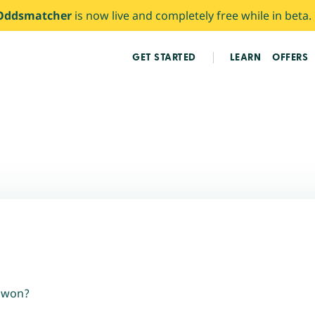
Oddsmatcher
is now live and completely free while in beta.
GET STARTED
LEARN
OFFERS
f won?