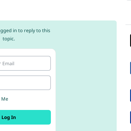
gged in to reply to this
topic.
mail
 Me
Log In