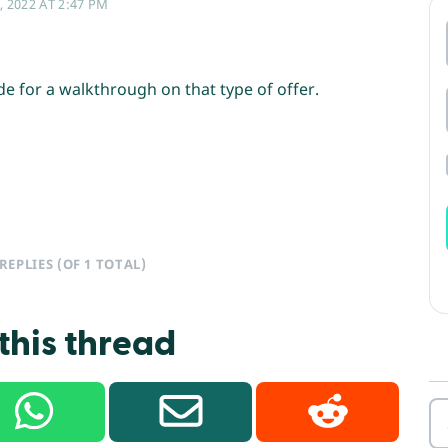
, 2022 AT 2:47 PM
ide for a walkthrough on that type of offer.
REPLIES (OF 1 TOTAL)
this thread
WhatsApp
Email
Reddit