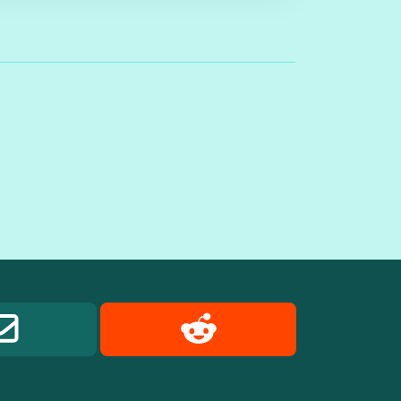
Email
Reddit