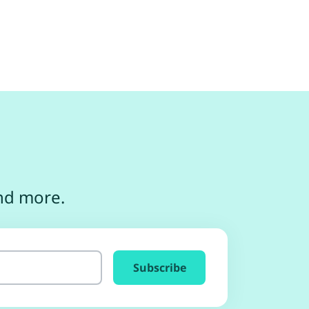
and more.