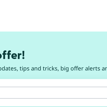
ffer!
dates, tips and tricks, big offer alerts 