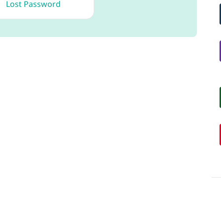
Lost Password